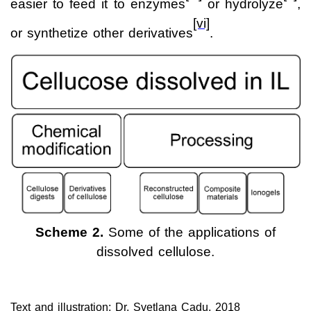
easier to feed it to enzymes
or hydrolyze
,
[vi]
or synthetize other derivatives
.
Scheme 2.
Some of the applications of
dissolved cellulose.
Text and illustration: Dr. Svetlana Cadu, 2018