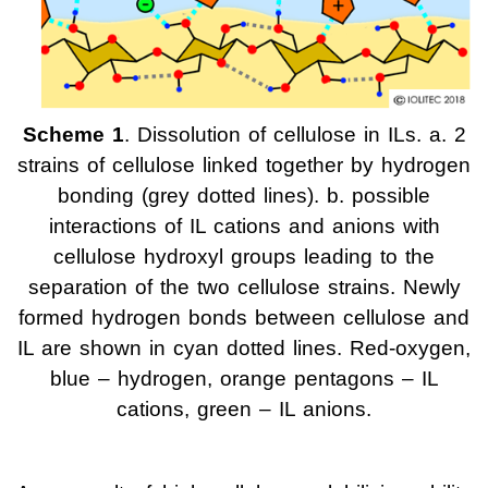
Scheme 1
. Dissolution of cellulose in ILs. a. 2
strains of cellulose linked together by hydrogen
bonding (grey dotted lines). b. possible
interactions of IL cations and anions with
cellulose hydroxyl groups leading to the
separation of the two cellulose strains. Newly
formed hydrogen bonds between cellulose and
IL are shown in cyan dotted lines. Red-oxygen,
blue – hydrogen, orange pentagons – IL
cations, green – IL anions.