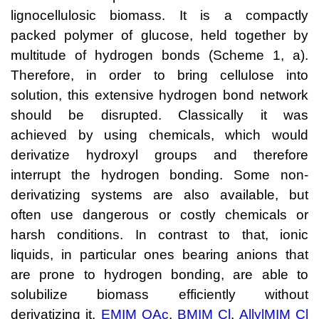
lignocellulosic biomass. It is a compactly
Neue Produkte
packed polymer of glucose, held together by
Produkthighlights
multitude of hydrogen bonds (Scheme 1, a).
Therefore, in order to bring cellulose into
Technologie
solution, this extensive hydrogen bond network
Ionische Flüssigkeiten
should be disrupted. Classically it was
achieved by using chemicals, which would
Funktionsfluide & Additive
derivatize hydroxyl groups and therefore
Elektrolyte
interrupt the hydrogen bonding. Some non-
Lösungsmittel
derivatizing systems are also available, but
often use dangerous or costly chemicals or
Reagenzien für die Analytik
harsh conditions. In contrast to that, ionic
Toxizität von ionischen Flüssigkeiten
liquids, in particular ones bearing anions that
are prone to hydrogen bonding, are able to
Über Uns
solubilize biomass efficiently without
Unternehmen
derivatizing it.
EMIM OAc
,
BMIM Cl
,
AllylMIM Cl