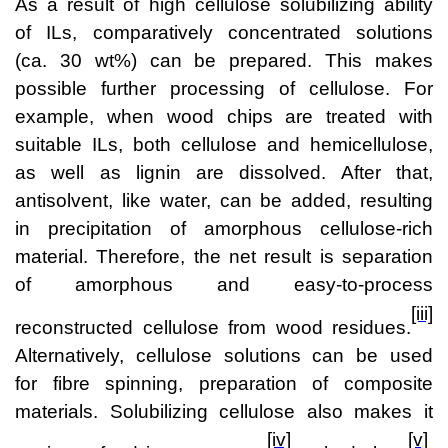
As a result of high cellulose solubilizing ability
of ILs, comparatively concentrated solutions
(ca. 30 wt%) can be prepared. This makes
possible further processing of cellulose. For
example, when wood chips are treated with
suitable ILs, both cellulose and hemicellulose,
as well as lignin are dissolved. After that,
antisolvent, like water, can be added, resulting
in precipitation of amorphous cellulose-rich
material. Therefore, the net result is separation
of amorphous and easy-to-process
[iii]
reconstructed cellulose from wood residues.
Alternatively, cellulose solutions can be used
for fibre spinning, preparation of composite
materials. Solubilizing cellulose also makes it
[iv]
[v]