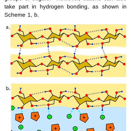
take part in hydrogen bonding, as shown in
Scheme 1, b.