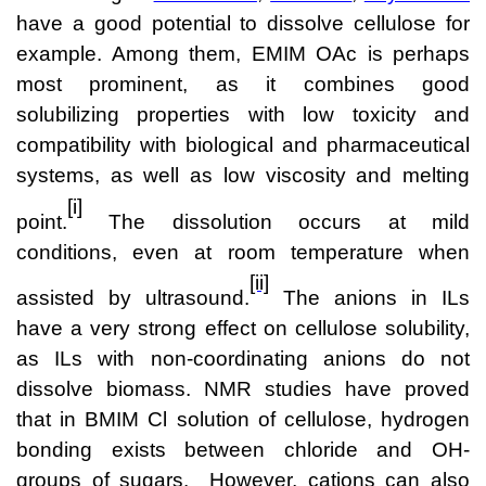
Team
have a good potential to dissolve cellulose for
example. Among them, EMIM OAc is perhaps
Investor Relations
most prominent, as it combines good
Karriere
solubilizing properties with low toxicity and
compatibility with biological and pharmaceutical
Kontakt
systems, as well as low viscosity and melting
[i]
point.
The dissolution occurs at mild
conditions, even at room temperature when
[ii]
assisted by ultrasound.
The anions in ILs
have a very strong effect on cellulose solubility,
as ILs with non-coordinating anions do not
dissolve biomass. NMR studies have proved
that in BMIM Cl solution of cellulose, hydrogen
bonding exists between chloride and OH-
groups of sugars. However, cations can also