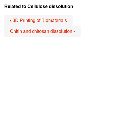
Related to Cellulose dissolution
‹
3D Printing of Biomaterials
Chitin and chitosan dissolution
›