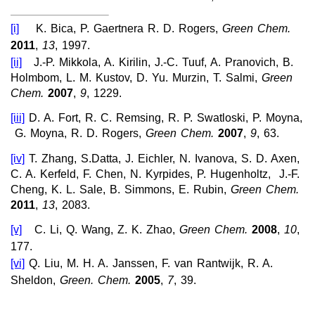
[i]
K. Bica, P. Gaertnera R. D. Rogers,
Green Chem.
2011
,
13
, 1997.
[ii]
J.-P. Mikkola, A. Kirilin, J.-C. Tuuf, A. Pranovich, B.
Holmbom, L. M. Kustov, D. Yu.
Murzin, T. Salmi,
Green
Chem.
2007
,
9
, 1229.
[iii]
D. A. Fort, R. C. Remsing, R. P. Swatloski, P. Moyna,
G. Moyna, R. D. Rogers,
Green Chem.
2007
,
9
, 63.
[iv]
T. Zhang, S.Datta, J. Eichler, N. Ivanova, S. D. Axen,
C. A. Kerfeld, F. Chen, N. Kyrpides, P. Hugenholtz, J.-F.
Cheng, K. L. Sale, B. Simmons, E. Rubin,
Green Chem.
2011
,
13
, 2083.
[v]
C. Li, Q. Wang, Z. K. Zhao,
Green Chem.
2008
,
10
,
177.
[vi]
Q. Liu, M. H. A. Janssen, F. van Rantwijk, R. A.
Sheldon,
Green. Chem.
2005
,
7
, 39.