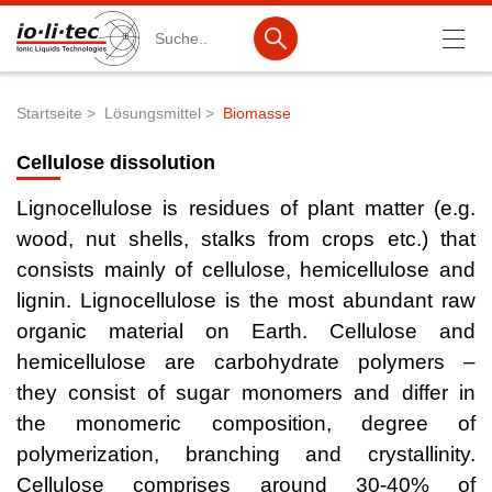
Suche
Startseite
Lösungsmittel
Biomasse
Pfadnavigation
Produkte
Cellulose dissolution
Produktsuche
Lignocellulose is residues of plant matter (e.g.
Katalog-Produkte
wood, nut shells, stalks from crops etc.) that
consists mainly of cellulose, hemicellulose and
Produktlisten
lignin. Lignocellulose is the most abundant raw
Ionische Flüssigkeiten
organic material on Earth. Cellulose and
hemicellulose are carbohydrate polymers –
Batteriematerialien
they consist of sugar monomers and differ in
Nanotech & Coatings
the monomeric composition, degree of
3M Products & IoLiTherm
polymerization, branching and crystallinity.
Cellulose comprises around 30-40% of
F&E-Dienstleistungen