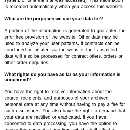
system, or time the site was accessed). This information
Team
is recorded automatically when you access this website.
Investor Relations
What are the purposes we use your data for?
Career
A portion of the information is generated to guarantee the
error free provision of the website. Other data may be
Contact
used to analyze your user patterns. If contracts can be
concluded or initiated via the website, the transmitted
data will also be processed for contract offers, orders or
other order enquiries.
What rights do you have as far as your information is
concerned?
You have the right to receive information about the
source, recipients, and purposes of your archived
personal data at any time without having to pay a fee for
such disclosures. You also have the right to demand that
your data are rectified or eradicated. If you have
consented to data processing, you have the option to
revoke this consent at any time, which shall affect all