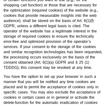
shopping cart function) or those that are necessary for
the optimization (required cookies) of the website (e.g.,
cookies that provide measurable insights into the web
audience), shall be stored on the basis of Art. 6(1)(f)
GDPR, unless a different legal basis is cited. The
operator of the website has a legitimate interest in the
storage of required cookies to ensure the technically
error-free and optimized provision of the operator’s
services. If your consent to the storage of the cookies
and similar recognition technologies has been requested,
the processing occurs exclusively on the basis of the
consent obtained (Art. 6(1)(a) GDPR and § 25 (1)
TDDDG); this consent may be revoked at any time.
You have the option to set up your browser in such a
manner that you will be notified any time cookies are
placed and to permit the acceptance of cookies only in
specific cases. You may also exclude the acceptance of
cookies in certain cases or in general or activate the
delete-function for the automatic eradication of cookies