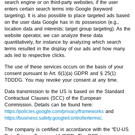
search engine or on third-party websites, if the user
enters certain search terms into Google (keyword
targeting). It is also possible to place targeted ads based
on the user data Google has in its possession (e.g.,
location data and interests; target group targeting). As the
website operator, we can analyze these data
quantitatively, for instance by analyzing which search
terms resulted in the display of our ads and how many
ads led to respective clicks.
The use of these services occurs on the basis of your
consent pursuant to Art. 6(1)(a) GDPR and § 25(1)
TDDDG. You may revoke your consent at any time.
Data transmission to the US is based on the Standard
Contractual Clauses (SCC) of the European
Commission. Details can be found here:
https://policies.google.com/privacy/frameworks
and
https://business.safety.google/controllerterms/
.
The company is certified in accordance with the “EU-US