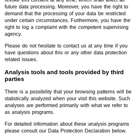
future data processing. Moreover, you have the right to
demand that the processing of your data be restricted
under certain circumstances. Furthermore, you have the
right to log a complaint with the competent supervising
agency.
Please do not hesitate to contact us at any time if you
have questions about this or any other data protection
related issues.
Analysis tools and tools provided by third
parties
There is a possibility that your browsing patterns will be
statistically analyzed when your visit this website. Such
analyses are performed primarily with what we refer to
as analysis programs.
For detailed information about these analysis programs
please consult our Data Protection Declaration below.