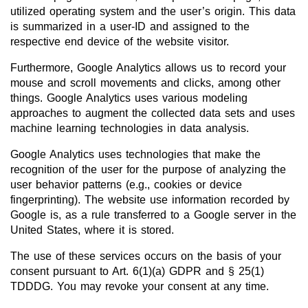
utilized operating system and the user’s origin. This data
is summarized in a user-ID and assigned to the
respective end device of the website visitor.
Furthermore, Google Analytics allows us to record your
mouse and scroll movements and clicks, among other
things. Google Analytics uses various modeling
approaches to augment the collected data sets and uses
machine learning technologies in data analysis.
Google Analytics uses technologies that make the
recognition of the user for the purpose of analyzing the
user behavior patterns (e.g., cookies or device
fingerprinting). The website use information recorded by
Google is, as a rule transferred to a Google server in the
United States, where it is stored.
The use of these services occurs on the basis of your
consent pursuant to Art. 6(1)(a) GDPR and § 25(1)
TDDDG. You may revoke your consent at any time.