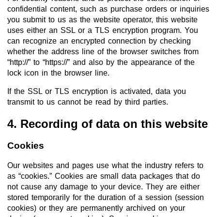
confidential content, such as purchase orders or inquiries
you submit to us as the website operator, this website
uses either an SSL or a TLS encryption program. You
can recognize an encrypted connection by checking
whether the address line of the browser switches from
“http://” to “https://” and also by the appearance of the
lock icon in the browser line.
If the SSL or TLS encryption is activated, data you
transmit to us cannot be read by third parties.
4. Recording of data on this website
Cookies
Our websites and pages use what the industry refers to
as “cookies.” Cookies are small data packages that do
not cause any damage to your device. They are either
stored temporarily for the duration of a session (session
cookies) or they are permanently archived on your