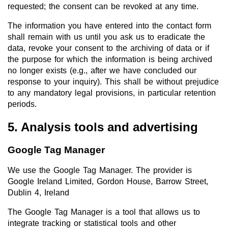
requested; the consent can be revoked at any time.
The information you have entered into the contact form
shall remain with us until you ask us to eradicate the
data, revoke your consent to the archiving of data or if
the purpose for which the information is being archived
no longer exists (e.g., after we have concluded our
response to your inquiry). This shall be without prejudice
to any mandatory legal provisions, in particular retention
periods.
5. Analysis tools and advertising
Google Tag Manager
We use the Google Tag Manager. The provider is
Google Ireland Limited, Gordon House, Barrow Street,
Dublin 4, Ireland
The Google Tag Manager is a tool that allows us to
integrate tracking or statistical tools and other