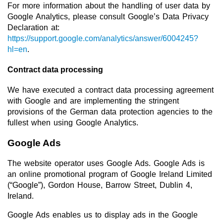
For more information about the handling of user data by
Google Analytics, please consult Google’s Data Privacy
Declaration at:
https://support.google.com/analytics/answer/6004245?
hl=en
.
Contract data processing
We have executed a contract data processing agreement
with Google and are implementing the stringent
provisions of the German data protection agencies to the
fullest when using Google Analytics.
Google Ads
The website operator uses Google Ads. Google Ads is
an online promotional program of Google Ireland Limited
(“Google”), Gordon House, Barrow Street, Dublin 4,
Ireland.
Google Ads enables us to display ads in the Google