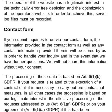
The operator of the website has a legitimate interest in
the technically error free depiction and the optimization
of the operator’s website. In order to achieve this, server
log files must be recorded.
Contact form
If you submit inquiries to us via our contact form, the
information provided in the contact form as well as any
contact information provided therein will be stored by us
in order to handle your inquiry and in the event that we
have further questions. We will not share this information
without your consent.
The processing of these data is based on Art. 6(1)(b)
GDPR, if your request is related to the execution of a
contract or if it is necessary to carry out pre-contractual
measures. In all other cases the processing is based on
our legitimate interest in the effective processing of the
requests addressed to us (Art. 6(1)(f) GDPR) or on your
agreement (Art. 6(1)(a) GDPR) if this has been