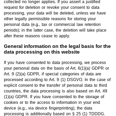
collected no longer applies. If you assert a justified
request for deletion or revoke your consent to data
processing, your data will be deleted, unless we have
other legally permissible reasons for storing your
personal data (e.g., tax or commercial law retention
periods); in the latter case, the deletion will take place
after these reasons cease to apply.
General information on the legal basis for the
data processing on this website
If you have consented to data processing, we process
your personal data on the basis of Art. 6(1)(a) GDPR or
Art. 9 (2)(a) GDPR, if special categories of data are
processed according to Art. 9 (1) DSGVO. In the case of
explicit consent to the transfer of personal data to third
countries, the data processing is also based on Art. 49
(1)(a) GDPR. If you have consented to the storage of
cookies or to the access to information in your end
device (e.g., via device fingerprinting), the data
processing is additionally based on § 25 (1) TDDDG.