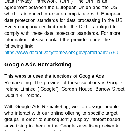
Data Privacy Framework” (DPF). The DPF is an
agreement between the European Union and the US,
which is intended to ensure compliance with European
data protection standards for data processing in the US.
Every company certified under the DPF is obliged to
comply with these data protection standards. For more
information, please contact the provider under the
following link:
https://www.dataprivacyframework.gov/participant/5780
.
Google Ads Remarketing
This website uses the functions of Google Ads
Remarketing. The provider of these solutions is Google
Ireland Limited (“Google”), Gordon House, Barrow Street,
Dublin 4, Ireland.
With Google Ads Remarketing, we can assign people
who interact with our online offering to specific target
groups in order to subsequently display interest-based
advertising to them in the Google advertising network