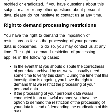
rectified or eradicated. If you have questions about this
subject matter or any other questions about personal
data, please do not hesitate to contact us at any time.
Right to demand processing restrictions
You have the right to demand the imposition of
restrictions as far as the processing of your personal
data is concerned. To do so, you may contact us at any
time. The right to demand restriction of processing
applies in the following cases:
In the event that you should dispute the correctness
of your data archived by us, we will usually need
some time to verify this claim. During the time that this
investigation is ongoing, you have the right to
demand that we restrict the processing of your
personal data.
If the processing of your personal data was/is
conducted in an unlawful manner, you have the
option to demand the restriction of the processing of
your data instead of demanding the eradication of this
data.