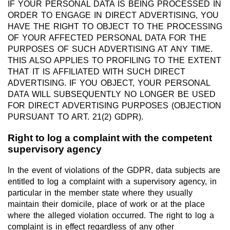
IF YOUR PERSONAL DATA IS BEING PROCESSED IN
ORDER TO ENGAGE IN DIRECT ADVERTISING, YOU
HAVE THE RIGHT TO OBJECT TO THE PROCESSING
OF YOUR AFFECTED PERSONAL DATA FOR THE
PURPOSES OF SUCH ADVERTISING AT ANY TIME.
THIS ALSO APPLIES TO PROFILING TO THE EXTENT
THAT IT IS AFFILIATED WITH SUCH DIRECT
ADVERTISING. IF YOU OBJECT, YOUR PERSONAL
DATA WILL SUBSEQUENTLY NO LONGER BE USED
FOR DIRECT ADVERTISING PURPOSES (OBJECTION
PURSUANT TO ART. 21(2) GDPR).
Right to log a complaint with the competent
supervisory agency
In the event of violations of the GDPR, data subjects are
entitled to log a complaint with a supervisory agency, in
particular in the member state where they usually
maintain their domicile, place of work or at the place
where the alleged violation occurred. The right to log a
complaint is in effect regardless of any other