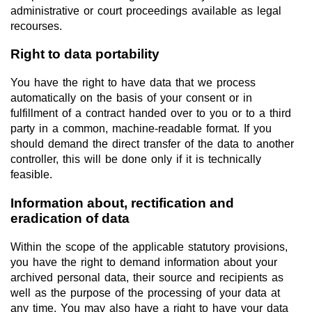
administrative or court proceedings available as legal
recourses.
Right to data portability
You have the right to have data that we process
automatically on the basis of your consent or in
fulfillment of a contract handed over to you or to a third
party in a common, machine-readable format. If you
should demand the direct transfer of the data to another
controller, this will be done only if it is technically
feasible.
Information about, rectification and
eradication of data
Within the scope of the applicable statutory provisions,
you have the right to demand information about your
archived personal data, their source and recipients as
well as the purpose of the processing of your data at
any time. You may also have a right to have your data