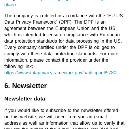
hl=en
.
The company is certified in accordance with the “EU-US
Data Privacy Framework” (DPF). The DPF is an
agreement between the European Union and the US,
which is intended to ensure compliance with European
data protection standards for data processing in the US.
Every company certified under the DPF is obliged to
comply with these data protection standards. For more
information, please contact the provider under the
following link:
https://www.dataprivacyframework.gov/participant/5780
.
6. Newsletter
Newsletter data
If you would like to subscribe to the newsletter offered
on this website, we will need from you an e-mail
address as well as information that allow us to verify that