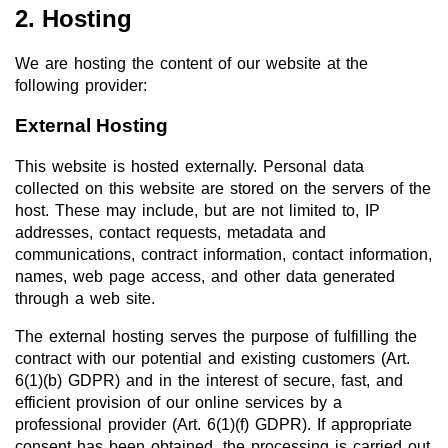
2. Hosting
We are hosting the content of our website at the
following provider:
External Hosting
This website is hosted externally. Personal data
collected on this website are stored on the servers of the
host. These may include, but are not limited to, IP
addresses, contact requests, metadata and
communications, contract information, contact information,
names, web page access, and other data generated
through a web site.
The external hosting serves the purpose of fulfilling the
contract with our potential and existing customers (Art.
6(1)(b) GDPR) and in the interest of secure, fast, and
efficient provision of our online services by a
professional provider (Art. 6(1)(f) GDPR). If appropriate
consent has been obtained, the processing is carried out