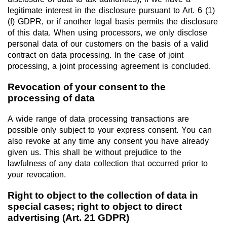
legitimate interest in the disclosure pursuant to Art. 6 (1)
(f) GDPR, or if another legal basis permits the disclosure
of this data. When using processors, we only disclose
personal data of our customers on the basis of a valid
contract on data processing. In the case of joint
processing, a joint processing agreement is concluded.
Revocation of your consent to the
processing of data
A wide range of data processing transactions are
possible only subject to your express consent. You can
also revoke at any time any consent you have already
given us. This shall be without prejudice to the
lawfulness of any data collection that occurred prior to
your revocation.
Right to object to the collection of data in
special cases; right to object to direct
advertising (Art. 21 GDPR)