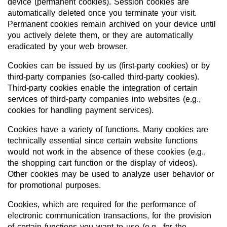
device (permanent cookies). Session cookies are
automatically deleted once you terminate your visit.
Permanent cookies remain archived on your device until
you actively delete them, or they are automatically
eradicated by your web browser.
Cookies can be issued by us (first-party cookies) or by
third-party companies (so-called third-party cookies).
Third-party cookies enable the integration of certain
services of third-party companies into websites (e.g.,
cookies for handling payment services).
Cookies have a variety of functions. Many cookies are
technically essential since certain website functions
would not work in the absence of these cookies (e.g.,
the shopping cart function or the display of videos).
Other cookies may be used to analyze user behavior or
for promotional purposes.
Cookies, which are required for the performance of
electronic communication transactions, for the provision
of certain functions you want to use (e.g., for the