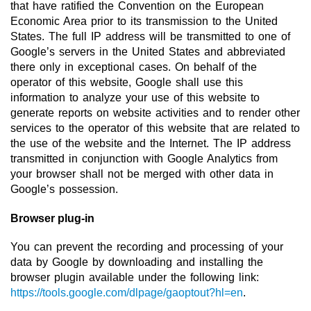
that have ratified the Convention on the European
Economic Area prior to its transmission to the United
States. The full IP address will be transmitted to one of
Google’s servers in the United States and abbreviated
there only in exceptional cases. On behalf of the
operator of this website, Google shall use this
information to analyze your use of this website to
generate reports on website activities and to render other
services to the operator of this website that are related to
the use of the website and the Internet. The IP address
transmitted in conjunction with Google Analytics from
your browser shall not be merged with other data in
Google’s possession.
Browser plug-in
You can prevent the recording and processing of your
data by Google by downloading and installing the
browser plugin available under the following link:
https://tools.google.com/dlpage/gaoptout?hl=en
.