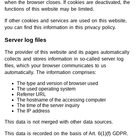
when the browser closes. If cookies are deactivated, the
functions of this website may be limited.
If other cookies and services are used on this website,
you can find this information in this privacy policy.
Server log files
The provider of this website and its pages automatically
collects and stores information in so-called server log
files, which your browser communicates to us
automatically. The information comprises:
The type and version of browser used
The used operating system
Referrer URL
The hostname of the accessing computer
The time of the server inquiry
The IP address
This data is not merged with other data sources.
This data is recorded on the basis of Art. 6(1)(f) GDPR.