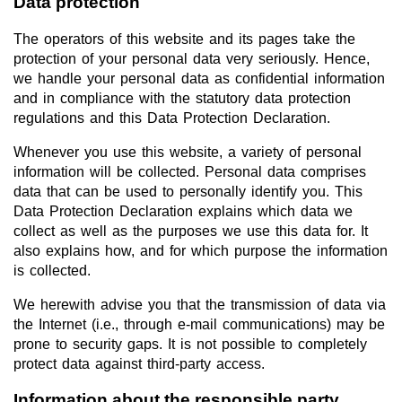
Data protection
The operators of this website and its pages take the
protection of your personal data very seriously. Hence,
we handle your personal data as confidential information
and in compliance with the statutory data protection
regulations and this Data Protection Declaration.
Whenever you use this website, a variety of personal
information will be collected. Personal data comprises
data that can be used to personally identify you. This
Data Protection Declaration explains which data we
collect as well as the purposes we use this data for. It
also explains how, and for which purpose the information
is collected.
We herewith advise you that the transmission of data via
the Internet (i.e., through e-mail communications) may be
prone to security gaps. It is not possible to completely
protect data against third-party access.
Information about the responsible party