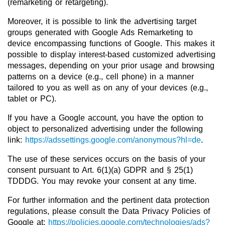
(remarketing or retargeting).
Moreover, it is possible to link the advertising target
groups generated with Google Ads Remarketing to
device encompassing functions of Google. This makes it
possible to display interest-based customized advertising
messages, depending on your prior usage and browsing
patterns on a device (e.g., cell phone) in a manner
tailored to you as well as on any of your devices (e.g.,
tablet or PC).
If you have a Google account, you have the option to
object to personalized advertising under the following
link:
https://adssettings.google.com/anonymous?hl=de
.
The use of these services occurs on the basis of your
consent pursuant to Art. 6(1)(a) GDPR and § 25(1)
TDDDG. You may revoke your consent at any time.
For further information and the pertinent data protection
regulations, please consult the Data Privacy Policies of
Google at:
https://policies.google.com/technologies/ads?