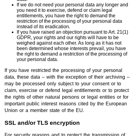
If we do not need your personal data any longer and
you need it to exercise, defend or claim legal
entitlements, you have the right to demand the
restriction of the processing of your personal data
instead of its eradication.
If you have raised an objection pursuant to Art. 21(1)
GDPR, your rights and our rights will have to be
weighed against each other. As long as it has not
been determined whose interests prevail, you have
the right to demand a restriction of the processing of
your personal data.
If you have restricted the processing of your personal
data, these data – with the exception of their archiving –
may be processed only subject to your consent or to
claim, exercise or defend legal entitlements or to protect
the rights of other natural persons or legal entities or for
important public interest reasons cited by the European
Union or a member state of the EU.
SSL and/or TLS encryption
For security reasons and to protect the transmission of