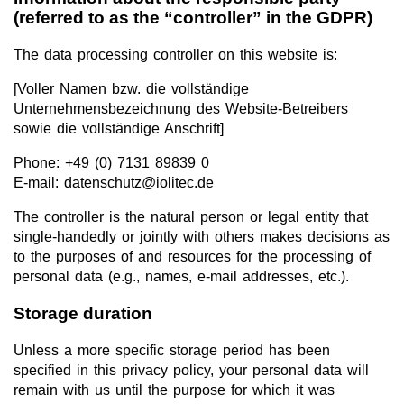
(referred to as the “controller” in the GDPR)
The data processing controller on this website is:
[Voller Namen bzw. die vollständige
Unternehmensbezeichnung des Website-Betreibers
sowie die vollständige Anschrift]
Phone: +49 (0) 7131 89839 0
E-mail: datenschutz@iolitec.de
The controller is the natural person or legal entity that
single-handedly or jointly with others makes decisions as
to the purposes of and resources for the processing of
personal data (e.g., names, e-mail addresses, etc.).
Storage duration
Unless a more specific storage period has been
specified in this privacy policy, your personal data will
remain with us until the purpose for which it was