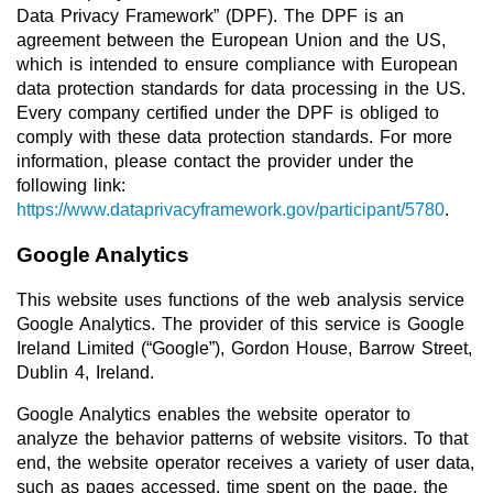
Data Privacy Framework” (DPF). The DPF is an
agreement between the European Union and the US,
which is intended to ensure compliance with European
data protection standards for data processing in the US.
Every company certified under the DPF is obliged to
comply with these data protection standards. For more
information, please contact the provider under the
following link:
https://www.dataprivacyframework.gov/participant/5780
.
Google Analytics
This website uses functions of the web analysis service
Google Analytics. The provider of this service is Google
Ireland Limited (“Google”), Gordon House, Barrow Street,
Dublin 4, Ireland.
Google Analytics enables the website operator to
analyze the behavior patterns of website visitors. To that
end, the website operator receives a variety of user data,
such as pages accessed, time spent on the page, the