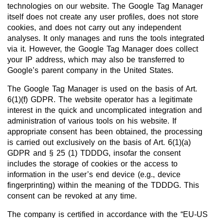
technologies on our website. The Google Tag Manager
itself does not create any user profiles, does not store
cookies, and does not carry out any independent
analyses. It only manages and runs the tools integrated
via it. However, the Google Tag Manager does collect
your IP address, which may also be transferred to
Google’s parent company in the United States.
The Google Tag Manager is used on the basis of Art.
6(1)(f) GDPR. The website operator has a legitimate
interest in the quick and uncomplicated integration and
administration of various tools on his website. If
appropriate consent has been obtained, the processing
is carried out exclusively on the basis of Art. 6(1)(a)
GDPR and § 25 (1) TDDDG, insofar the consent
includes the storage of cookies or the access to
information in the user’s end device (e.g., device
fingerprinting) within the meaning of the TDDDG. This
consent can be revoked at any time.
The company is certified in accordance with the “EU-US