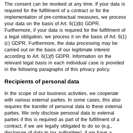
The consent can be revoked at any time. If your data is
required for the fulfillment of a contract or for the
implementation of pre-contractual measures, we process
your data on the basis of Art. 6(1)(b) GDPR.
Furthermore, if your data is required for the fulfillment of
a legal obligation, we process it on the basis of Art. 6(1)
(c) GDPR. Furthermore, the data processing may be
carried out on the basis of our legitimate interest
according to Art. 6(1)(f) GDPR. Information on the
relevant legal basis in each individual case is provided
in the following paragraphs of this privacy policy.
Recipients of personal data
In the scope of our business activities, we cooperate
with various external parties. In some cases, this also
requires the transfer of personal data to these external
parties. We only disclose personal data to external
parties if this is required as part of the fulfillment of a
contract, if we are legally obligated to do so (e.g.,
disclosure of data to tax authorities), if we have a