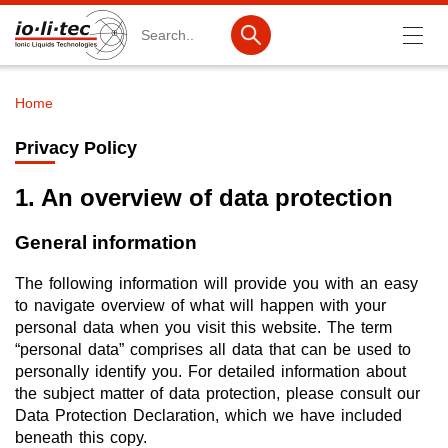
Search
Home
Breadcrumb
Products
Privacy Policy
Product Search
1. An overview of data protection
Catalog products
General information
Product lists
The following information will provide you with an easy
Ionic Liquids
to navigate overview of what will happen with your
personal data when you visit this website. The term
Battery materials
“personal data” comprises all data that can be used to
Nanotech & Coatings
personally identify you. For detailed information about
the subject matter of data protection, please consult our
3M Produkte & IoLiTherm
Data Protection Declaration, which we have included
beneath this copy.
R&D-Services