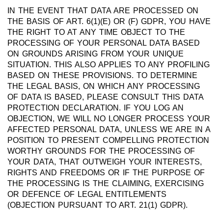
IN THE EVENT THAT DATA ARE PROCESSED ON
THE BASIS OF ART. 6(1)(E) OR (F) GDPR, YOU HAVE
THE RIGHT TO AT ANY TIME OBJECT TO THE
PROCESSING OF YOUR PERSONAL DATA BASED
ON GROUNDS ARISING FROM YOUR UNIQUE
SITUATION. THIS ALSO APPLIES TO ANY PROFILING
BASED ON THESE PROVISIONS. TO DETERMINE
THE LEGAL BASIS, ON WHICH ANY PROCESSING
OF DATA IS BASED, PLEASE CONSULT THIS DATA
PROTECTION DECLARATION. IF YOU LOG AN
OBJECTION, WE WILL NO LONGER PROCESS YOUR
AFFECTED PERSONAL DATA, UNLESS WE ARE IN A
POSITION TO PRESENT COMPELLING PROTECTION
WORTHY GROUNDS FOR THE PROCESSING OF
YOUR DATA, THAT OUTWEIGH YOUR INTERESTS,
RIGHTS AND FREEDOMS OR IF THE PURPOSE OF
THE PROCESSING IS THE CLAIMING, EXERCISING
OR DEFENCE OF LEGAL ENTITLEMENTS
(OBJECTION PURSUANT TO ART. 21(1) GDPR).