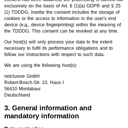
exclusively on the basis of Art. 6 (1)(a) GDPR and § 25
(1) TDDDG, insofar the consent includes the storage of
cookies or the access to information in the user's end
device (e.g., device fingerprinting) within the meaning of
the TDDDG. This consent can be revoked at any time.
Our host(s) will only process your data to the extent
necessary to fulfil its performance obligations and to
follow our instructions with respect to such data.
We are using the following host(s):
netclusive GmbH
Robert-Bosch-Str. 10, Haus I
56410 Montabaur
Deutschland
3. General information and
mandatory information