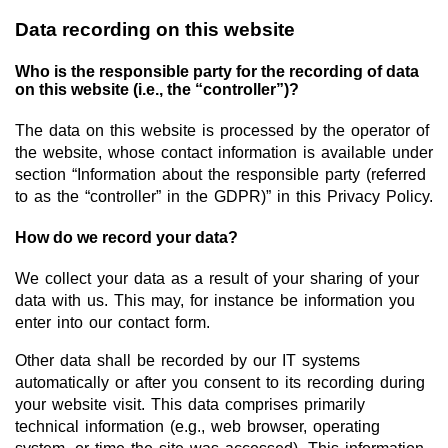
Data recording on this website
New Products
Who is the responsible party for the recording of data
Product Highlights
on this website (i.e., the “controller”)?
Technology
The data on this website is processed by the operator of
the website, whose contact information is available under
Ionic Liquids
section “Information about the responsible party (referred
Functional Fluids & Additives
to as the “controller” in the GDPR)” in this Privacy Policy.
Ionic Liquids as Electrolytes
How do we record your data?
Ionic Liquids as Solvents
We collect your data as a result of your sharing of your
data with us. This may, for instance be information you
Reagents for Analytics
enter into our contact form.
Toxicity of Ionic Liquids
Other data shall be recorded by our IT systems
automatically or after you consent to its recording during
About us
your website visit. This data comprises primarily
Company
technical information (e.g., web browser, operating