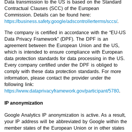
Data transmission to the US is based on the Standard
Contractual Clauses (SCC) of the European
Commission. Details can be found here:
https://business.safety.google/adscontrollerterms/sccs/
.
The company is certified in accordance with the “EU-US
Data Privacy Framework” (DPF). The DPF is an
agreement between the European Union and the US,
which is intended to ensure compliance with European
data protection standards for data processing in the US.
Every company certified under the DPF is obliged to
comply with these data protection standards. For more
information, please contact the provider under the
following link:
https://www.dataprivacyframework.gov/participant/5780
.
IP anonymization
Google Analytics IP anonymization is active. As a result,
your IP address will be abbreviated by Google within the
member states of the European Union or in other states