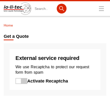
Search
Home
Breadcrumb
Products
Get a Quote
Product Search
Catalog products
External service required
Product lists
We use Recaptcha to protect our request
Ionic Liquids
form from spam
Activate Recaptcha
Battery materials
Nanotech & Coatings
3M Produkte & IoLiTherm
R&D-Services