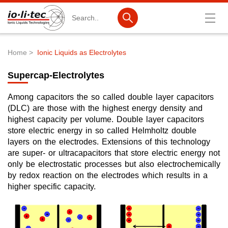
Search
Home
Ionic Liquids as Electrolytes
Breadcrumb
Products
Supercap-Electrolytes
Product Search
Among capacitors the so called double layer capacitors
Catalog products
(DLC) are those with the highest energy density and
highest capacity per volume. Double layer capacitors
Product lists
store electric energy in so called Helmholtz double
layers on the electrodes. Extensions of this technology
Ionic Liquids
are super- or ultracapacitors that store electric energy not
only be electrostatic processes but also electrochemically
Battery materials
by redox reaction on the electrodes which results in a
higher specific capacity.
Nanotech & Coatings
3M Produkte & IoLiTherm
R&D-Services