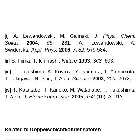
[i] A. Lewandowski, M. Galinski,
J. Phys.
Chem.
Solids
2004
,
65
, 281; A. Lewandowski, A.
Swiderska,
Appl.
Phys.
2006
,
A 82
, 579-584;
[ii] S. IIjima, T. Ichihashi,
Nature
1993
,
363
, 603.
[iii] T. Fukushima, A. Kosaka, Y. Ishimura, T. Yamamoto,
T. Takigawa, N. Ishii, T. Aida,
Science
2003
,
300
, 2072.
[iv] T. Katakabe, T. Kaneko, M. Watanabe, T. Fukushima,
T. Aida,
J. Electrochem. Soc.
2005
,
152
(10), A1913.
Related to Doppelschichtkondensatoren