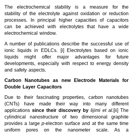
The electrochemical stability is a measure for the
stability of the electrolyte against oxidation or reduction
processes. In principal higher capacities of capacitors
can be achieved with electrolytes that have a wide
electrochemical window.
A number of publications describe the successful use of
ionic liquids in EDLCs. [i] Electrolytes based on ionic
liquids might offer major advantages for future
developments, especially with respect to energy density
and safety aspects.
Carbon Nanotubes as new Electrode Materials for
Double Layer Capacitors
Due to their fascinating properties,
carbon nanotubes
(CNTs) have made their way into many different
applications
since their discovery by
Iijimi et al.
[ii] The
cylindrical nanostructure of two dimensional graphite
provides a large
p
-electron surface and at the same time
uniform pores on the nanometer scale. As a