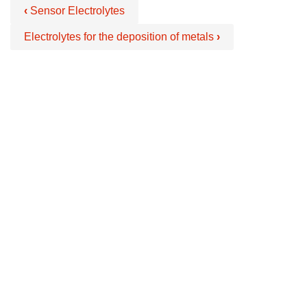
‹
Sensor Electrolytes
Electrolytes for the deposition of metals
›