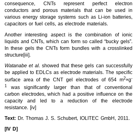
consequence, CNTs represent perfect electron
conductors and porous materials that can be used in
various energy storage systems such as Li-ion batteries,
capacitors or fuel cells, as electrode materials.
Another interesting aspect is the combination of ionic
liquids and CNTs, which can form so called “bucky gels”.
In these gels the CNTs form bundles with a crosslinked
structure[iii].
Watanabe et al.
showed that these gels can successfully
be applied to EDLCs as electrode materials. The specific
2
-
surface area of the CNT gel electrodes of 654 m
×g
1
was significantly larger than that of conventional
carbon electrodes, which had a positive influence on the
capacity and led to a reduction of the electrode
resistance. [iv]
Text:
Dr. Thomas J. S. Schubert, IOLITEC GmbH, 2011.
[IV D]