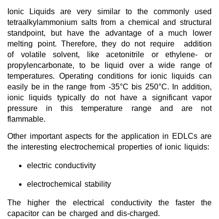
Dye Sensitized Solar Cells
Ionic Liquids are very similar to the commonly used
tetraalkylammonium salts from a chemical and structural
Ionic Liquids as Solvents
standpoint, but have the advantage of a much lower
melting point. Therefore, they do not require addition
Reagents for Analytics
of volatile solvent, like acetonitrile or ethylene- or
propylencarbonate, to be liquid over a wide range of
Toxicity of Ionic Liquids
temperatures. Operating conditions for ionic liquids can
About us
easily be in the range from -35°C bis 250°C. In addition,
ionic liquids typically do not have a significant vapor
Company
pressure in this temperature range and are not
flammable.
Team
Other important aspects for the application in EDLCs are
Investor Relations
the interesting electrochemical properties of ionic liquids:
Career
electric conductivity
Contact
electrochemical stability
The higher the electrical conductivity the faster the
capacitor can be charged and dis-charged.