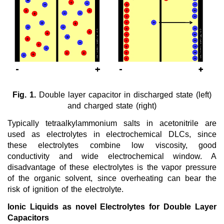
New Products
Product Highlights
Technology
Ionic Liquids
Fig. 1.
Double layer capacitor in discharged state (left)
Functional Fluids & Additives
and charged state (right)
Ionic Liquids as Electrolytes
Typically tetraalkylammonium salts in acetonitrile are
used as electrolytes in electrochemical DLCs, since
Batteries
these electrolytes combine low viscosity, good
Galvanics
conductivity and wide electrochemical window. A
disadvantage of these electrolytes is the vapor pressure
Fuel Cells
of the organic solvent, since overheating can bear the
risk of ignition of the electrolyte.
Supercapacitors
Ionic Liquids as novel Electrolytes for Double Layer
Sensor Electrolytes
Capacitors