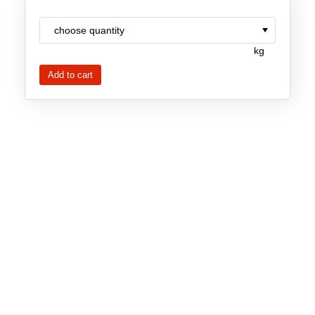
Team
Investor Relations
kg
Career
Contact