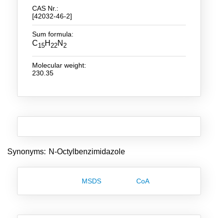
CAS Nr.:
[42032-46-2]
New Products
Sum formula:
Product Highlights
C
H
N
15
22
2
Technology
Molecular weight:
230.35
Ionic Liquids
Functional Fluids & Additives
Ionic Liquids as Electrolytes
Ionic Liquids as Solvents
Reagents for Analytics
Synonyms: N-Octylbenzimidazole
Toxicity of Ionic Liquids
MSDS
CoA
About us
Company