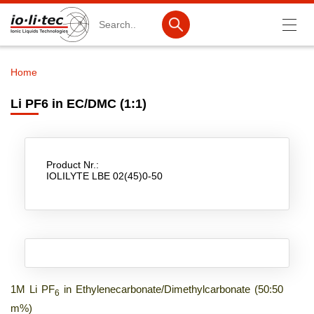
Search
Home
Breadcrumb
Products
Li PF6 in EC/DMC (1:1)
Product Search
Catalog products
Product Nr.:
Product lists
IOLILYTE LBE 02(45)0-50
Ionic Liquids
Battery materials
Nanotech & Coatings
3M Produkte & IoLiTherm
1M Li PF
in Ethylenecarbonate/Dimethylcarbonate (50:50
6
m%)
R&D-Services