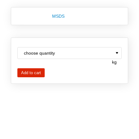
New Products
MSDS
Product Highlights
Technology
Ionic Liquids
Functional Fluids & Additives
kg
Ionic Liquids as Electrolytes
Ionic Liquids as Solvents
Reagents for Analytics
Toxicity of Ionic Liquids
About us
Company