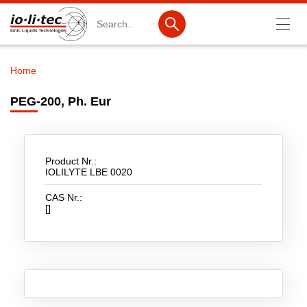
Search
Home
Breadcrumb
Products
PEG-200, Ph. Eur
Product Search
Catalog products
Product Nr.:
Product lists
IOLILYTE LBE 0020
CAS Nr.:
Ionic Liquids
[]
Battery materials
Nanotech & Coatings
3M Produkte & IoLiTherm
R&D-Services