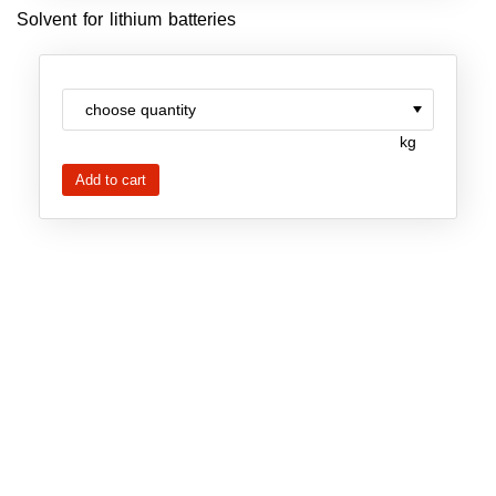
Solvent for lithium batteries
New Products
Product Highlights
Technology
kg
Ionic Liquids
Functional Fluids & Additives
Ionic Liquids as Electrolytes
Ionic Liquids as Solvents
Reagents for Analytics
Toxicity of Ionic Liquids
About us
Company