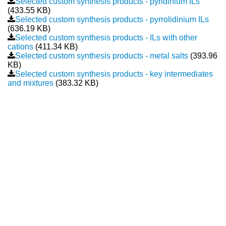
Selected custom synthesis products - pyridinium ILs
(433.55 KB)
New Products
Selected custom synthesis products - pyrrolidinium ILs
(636.19 KB)
Selected custom synthesis products - ILs with other
Product Highlights
cations
(411.34 KB)
Selected custom synthesis products - metal salts
(393.96
Technology
KB)
Selected custom synthesis products - key intermediates
Ionic Liquids
and mixtures
(383.32 KB)
Functional Fluids & Additives
Ionic Liquids as Electrolytes
Ionic Liquids as Solvents
Reagents for Analytics
Toxicity of Ionic Liquids
About us
Company