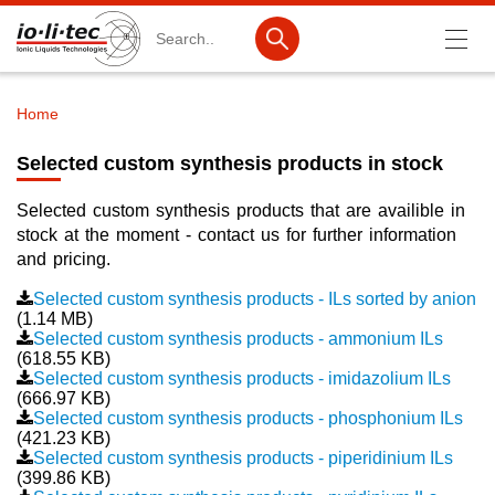
Search
Home
Breadcrumb
Products
Selected custom synthesis products in stock
Product Search
Selected custom synthesis products that are availible in
Catalog products
stock at the moment - contact us for further information
and pricing.
Product lists
Selected custom synthesis products - ILs sorted by anion
(1.14 MB)
Ionic Liquids
Selected custom synthesis products - ammonium ILs
(618.55 KB)
Battery materials
Selected custom synthesis products - imidazolium ILs
(666.97 KB)
Nanotech & Coatings
Selected custom synthesis products - phosphonium ILs
(421.23 KB)
3M Produkte & IoLiTherm
Selected custom synthesis products - piperidinium ILs
(399.86 KB)
R&D-Services