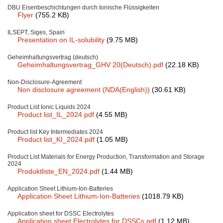
DBU Eisenbeschichtungen durch Ionische Flüssigkeiten
Team
Flyer
(755.2 KB)
Investor Relations
ILSEPT, Siges, Spain
Presentation on IL-solubility
(9.75 MB)
Career
Geheimhaltungsvertrag (deutsch)
Geheimhaltungsvertrag_GHV 20(Deutsch).pdf
(22.18 KB)
Contact
Non-Disclosure-Agreement
Non disclosure agreement (NDA(English))
(30.61 KB)
Product List Ionic Liquids 2024
Product list_IL_2024.pdf
(4.55 MB)
Product list Key Intermediates 2024
Product list_KI_2024.pdf
(1.05 MB)
Product List Materials for Energy Production, Transformation and Storage
2024
Produktliste_EN_2024.pdf
(1.44 MB)
Application Sheet Lithium-Ion-Batteries
Application Sheet Lithium-Ion-Batteries
(1018.79 KB)
Application sheet for DSSC Electrolytes
Application sheet Electrolytes for DSSCs.pdf
(1.12 MB)