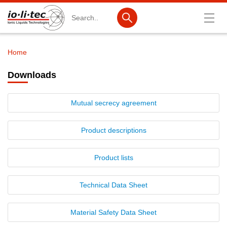
Search
Home
Breadcrumb
Products
Downloads
Product Search
Mutual secrecy agreement
Catalog products
Product lists
Product descriptions
Ionic Liquids
Product lists
Battery materials
Technical Data Sheet
Nanotech & Coatings
3M Produkte & IoLiTherm
Material Safety Data Sheet
R&D-Services