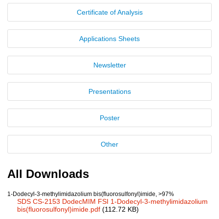
Certificate of Analysis
New Products
Product Highlights
Applications Sheets
Technology
Newsletter
Ionic Liquids
Presentations
Functional Fluids & Additives
Ionic Liquids as Electrolytes
Poster
Ionic Liquids as Solvents
Other
Reagents for Analytics
Toxicity of Ionic Liquids
All Downloads
About us
1-Dodecyl-3-methylimidazolium bis(fluorosulfonyl)imide, >97%
SDS CS-2153 DodecMIM FSI 1-Dodecyl-3-methylimidazolium
Company
bis(fluorosulfonyl)imide.pdf
(112.72 KB)