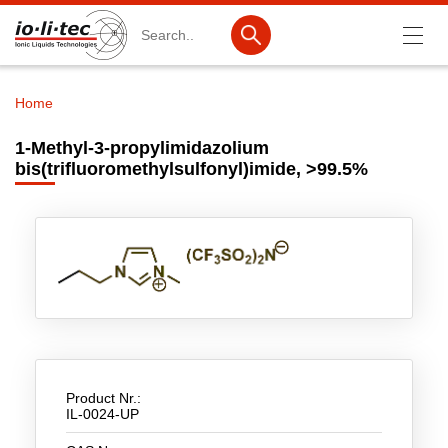
Search
Home
Breadcrumb
Products
1-Methyl-3-propylimidazolium
bis(trifluoromethylsulfonyl)imide, >99.5%
Product Search
Catalog products
Product lists
Ionic Liquids
Battery materials
Nanotech & Coatings
Product Nr.:
3M Produkte & IoLiTherm
IL-0024-UP
R&D-Services