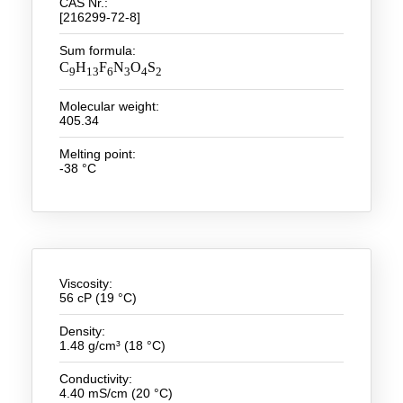
CAS Nr.:
[216299-72-8]
New Products
Sum formula:
C
H
F
N
O
S
Product Highlights
9
13
6
3
4
2
Technology
Molecular weight:
405.34
Ionic Liquids
Melting point:
-38 °C
Functional Fluids & Additives
Ionic Liquids as Electrolytes
Ionic Liquids as Solvents
Reagents for Analytics
Viscosity:
56 cP (19 °C)
Toxicity of Ionic Liquids
Density:
1.48 g/cm³ (18 °C)
About us
Conductivity:
Company
4.40 mS/cm (20 °C)