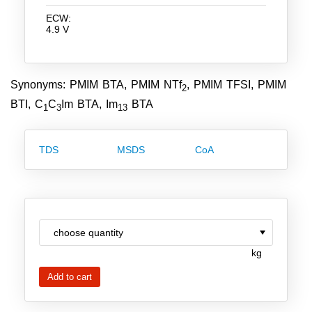
Team
ECW:
4.9 V
Investor Relations
Career
Synonyms: PMIM BTA, PMIM NTf
, PMIM TFSI, PMIM
2
Contact
BTI, C
C
Im BTA, Im
BTA
1
3
13
TDS
MSDS
CoA
kg