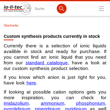
Suche
Startseite
Pfadnavigation
Produkte
Custom synthesis products currently in stock
Produktsuche
Currently there is a selection of ionic liquids
availible in stock and ready for purchase. If
Katalog-Produkte
you cannot find an ionic liquid that you need
Produktlisten
from our
standard catalogue
, have a look at
our custom synthesis product selection.
Ionische Flüssigkeiten
If you know which anion is just right for you,
Batteriematerialien
have look
here
.
Nanotech & Coatings
If looking at possible cation options gets you
more inspiration, you can check for
3M Products & IoLiTherm
imidazolium
,
ammonium
,
phosphonium
,
pyrrolidinium
,
piperidinium
,
pyridinium
as well
F&E-Dienstleistungen