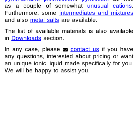
as a couple of somewhat
unusual cations
.
Neue Produkte
Furthermore, some
intermediates and mixtures
and also
metal salts
are available.
Produkthighlights
The list of available materials is also available
Technologie
in
Downloads
section.
Ionische Flüssigkeiten
In any case, please
contact us
if you have
any questions, interested about pricing or want
Funktionsfluide & Additive
an unique ionic liquid made specifically for you.
We will be happy to assist you.
Elektrolyte
Lösungsmittel
Reagenzien für die Analytik
Toxizität von ionischen Flüssigkeiten
Über Uns
Unternehmen