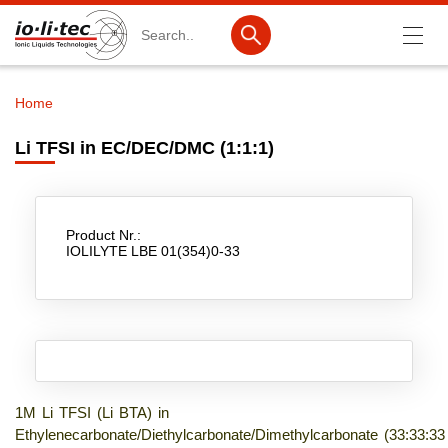
Search
Home
Breadcrumb
Products
Li TFSI in EC/DEC/DMC (1:1:1)
Product Search
Catalog products
Product Nr.:
Product lists
IOLILYTE LBE 01(354)0-33
Ionic Liquids
Battery materials
Nanotech & Coatings
3M Produkte & IoLiTherm
1M Li TFSI (Li BTA) in
Ethylenecarbonate/Diethylcarbonate/Dimethylcarbonate (33:33:33
R&D-Services