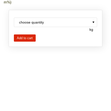
m%)
New Products
Product Highlights
Technology
kg
Ionic Liquids
Functional Fluids & Additives
Ionic Liquids as Electrolytes
Ionic Liquids as Solvents
Reagents for Analytics
Toxicity of Ionic Liquids
About us
Company