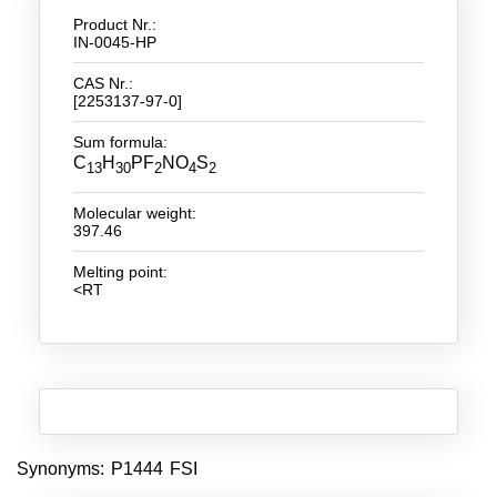
Product Nr.:
New Products
IN-0045-HP
CAS Nr.:
Product Highlights
[2253137-97-0]
Technology
Sum formula:
C
H
PF
NO
S
13
30
2
4
2
Ionic Liquids
Functional Fluids & Additives
Molecular weight:
397.46
Ionic Liquids as Electrolytes
Melting point:
<RT
Ionic Liquids as Solvents
Reagents for Analytics
Toxicity of Ionic Liquids
About us
Synonyms: P1444 FSI
Company