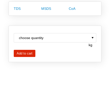
Team
TDS
MSDS
CoA
Investor Relations
Career
Contact
kg