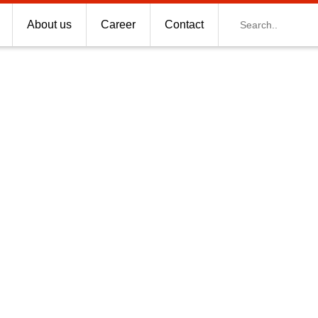
Search
About us
Career
Contact