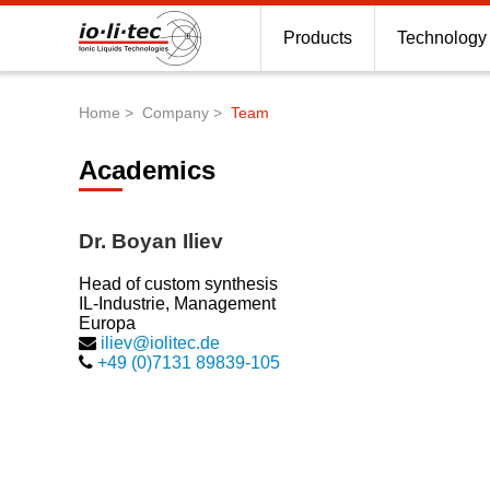
Products
Technology
Home
Company
Team
Breadcrumb
Academics
Dr. Boyan Iliev
Head of custom synthesis
IL-Industrie, Management
Europa
iliev@iolitec.de
+49 (0)7131 89839-105