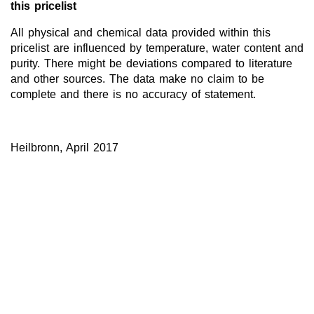
this pricelist
All physical and chemical data provided within this
pricelist are influenced by temperature, water content and
purity. There might be deviations compared to literature
and other sources. The data make no claim to be
complete and there is no accuracy of statement.
Heilbronn, April 2017