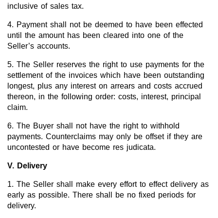
inclusive of sales tax.
4. Payment shall not be deemed to have been effected
until the amount has been cleared into one of the
Seller’s accounts.
5. The Seller reserves the right to use payments for the
settlement of the invoices which have been outstanding
longest, plus any interest on arrears and costs accrued
thereon, in the following order: costs, interest, principal
claim.
6. The Buyer shall not have the right to withhold
payments. Counterclaims may only be offset if they are
uncontested or have become res judicata.
V. Delivery
1. The Seller shall make every effort to effect delivery as
early as possible. There shall be no fixed periods for
delivery.