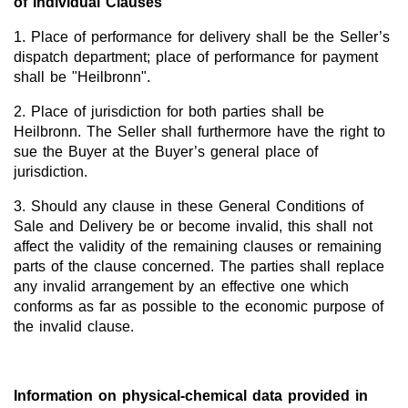
of Individual Clauses
1. Place of performance for delivery shall be the Seller’s
dispatch department; place of performance for payment
shall be "Heilbronn".
2. Place of jurisdiction for both parties shall be
Heilbronn. The Seller shall furthermore have the right to
sue the Buyer at the Buyer’s general place of
jurisdiction.
3. Should any clause in these General Conditions of
Sale and Delivery be or become invalid, this shall not
affect the validity of the remaining clauses or remaining
parts of the clause concerned. The parties shall replace
any invalid arrangement by an effective one which
conforms as far as possible to the economic purpose of
the invalid clause.
Information on physical-chemical data provided in