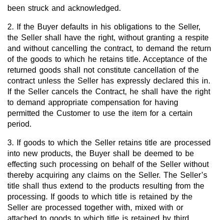
been struck and acknowledged.
2. If the Buyer defaults in his obligations to the Seller,
the Seller shall have the right, without granting a respite
and without cancelling the contract, to demand the return
of the goods to which he retains title. Acceptance of the
returned goods shall not constitute cancellation of the
contract unless the Seller has expressly declared this in.
If the Seller cancels the Contract, he shall have the right
to demand appropriate compensation for having
permitted the Customer to use the item for a certain
period.
3. If goods to which the Seller retains title are processed
into new products, the Buyer shall be deemed to be
effecting such processing on behalf of the Seller without
thereby acquiring any claims on the Seller. The Seller’s
title shall thus extend to the products resulting from the
processing. If goods to which title is retained by the
Seller are processed together with, mixed with or
attached to goods to which title is retained by third