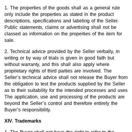
1. The properties of the goods shall as a general rule
only include the properties as stated in the product
descriptions, specifications and labeling of the Seller.
Public statements, claims or advertising shall not be
classed as information on the properties of the item for
sale.
2. Technical advice provided by the Seller verbally, in
writing or by way of trials is given in good faith but
without warranty, and this shall also apply where
proprietary rights of third parties are involved. The
Seller’s technical advice shall not release the Buyer from
the obligation to test the products supplied by the Seller
as to their suitability for the intended processes and uses
The application, use and processing of the products are
beyond the Seller’s control and therefore entirely the
Buyer’s responsibility.
XIV. Trademarks