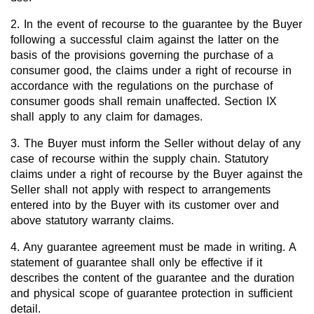
2. In the event of recourse to the guarantee by the Buyer
following a successful claim against the latter on the
basis of the provisions governing the purchase of a
consumer good, the claims under a right of recourse in
accordance with the regulations on the purchase of
consumer goods shall remain unaffected. Section IX
shall apply to any claim for damages.
3. The Buyer must inform the Seller without delay of any
case of recourse within the supply chain. Statutory
claims under a right of recourse by the Buyer against the
Seller shall not apply with respect to arrangements
entered into by the Buyer with its customer over and
above statutory warranty claims.
4. Any guarantee agreement must be made in writing. A
statement of guarantee shall only be effective if it
describes the content of the guarantee and the duration
and physical scope of guarantee protection in sufficient
detail.