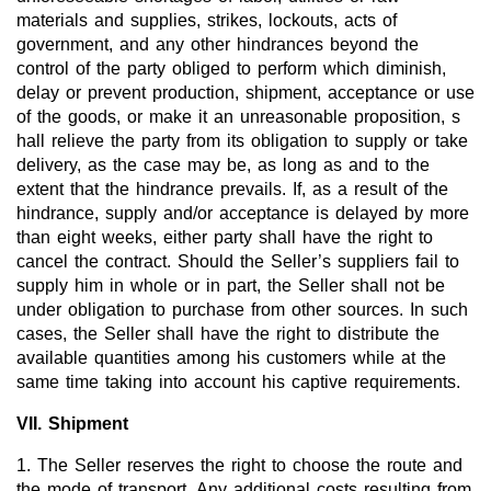
materials and supplies, strikes, lockouts, acts of
government, and any other hindrances beyond the
control of the party obliged to perform which diminish,
delay or prevent production, shipment, acceptance or use
of the goods, or make it an unreasonable proposition, s
hall relieve the party from its obligation to supply or take
delivery, as the case may be, as long as and to the
extent that the hindrance prevails. If, as a result of the
hindrance, supply and/or acceptance is delayed by more
than eight weeks, either party shall have the right to
cancel the contract. Should the Seller’s suppliers fail to
supply him in whole or in part, the Seller shall not be
under obligation to purchase from other sources. In such
cases, the Seller shall have the right to distribute the
available quantities among his customers while at the
same time taking into account his captive requirements.
VII. Shipment
1. The Seller reserves the right to choose the route and
the mode of transport. Any additional costs resulting from