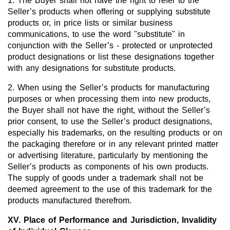
1. The Buyer shall not have the right to refer to the
Seller’s products when offering or supplying substitute
products or, in price lists or similar business
communications, to use the word "substitute" in
conjunction with the Seller’s - protected or unprotected
product designations or list these designations together
with any designations for substitute products.
2. When using the Seller’s products for manufacturing
purposes or when processing them into new products,
the Buyer shall not have the right, without the Seller’s
prior consent, to use the Seller’s product designations,
especially his trademarks, on the resulting products or on
the packaging therefore or in any relevant printed matter
or advertising literature, particularly by mentioning the
Seller’s products as components of his own products.
The supply of goods under a trademark shall not be
deemed agreement to the use of this trademark for the
products manufactured therefrom.
XV. Place of Performance and Jurisdiction, Invalidity