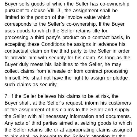
Buyer sells goods of which the Seller has co-ownership
pursuant to clause VIII. 3., the assignment shall be
limited to the portion of the invoice value which
corresponds to the Seller’s co-ownership. If the Buyer
uses goods to which the Seller retains title for
processing a third party’s product on a contract basis, in
accepting these Conditions he assigns in advance his
contractual claim on the third party to the Seller in order
to provide him with security for his claim. As long as the
Buyer duly meets his liabilities to the Seller, he may
collect claims from a resale or from contract processing
himself. He shall not have the right to assign or pledge
such claims as security.
7. If the Seller believes his claims to be at risk, the
Buyer shall, at the Seller’s request, inform his customers
of the assignment of his claims to the Seller and supply
the Seller with all necessary information and documents.
Any acts of third parties aimed at seizing goods to which
the Seller retains title or at appropriating claims assigned
to him shall be brought to the Seller’s attention by the