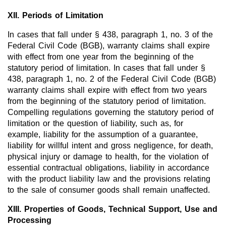
XII. Periods of Limitation
In cases that fall under § 438, paragraph 1, no. 3 of the
Federal Civil Code (BGB), warranty claims shall expire
with effect from one year from the beginning of the
statutory period of limitation. In cases that fall under §
438, paragraph 1, no. 2 of the Federal Civil Code (BGB)
warranty claims shall expire with effect from two years
from the beginning of the statutory period of limitation.
Compelling regulations governing the statutory period of
limitation or the question of liability, such as, for
example, liability for the assumption of a guarantee,
liability for willful intent and gross negligence, for death,
physical injury or damage to health, for the violation of
essential contractual obligations, liability in accordance
with the product liability law and the provisions relating
to the sale of consumer goods shall remain unaffected.
XIII. Properties of Goods, Technical Support, Use and
Processing