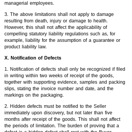
managerial employees.
3. The above limitations shall not apply to damage
resulting from death, injury or damage to health.
However, this shall not affect the applicability of
compelling statutory liability regulations such as, for
example, liability for the assumption of a guarantee or
product liability law.
X. Notification of Defects
1. Notification of defects shall only be recognized if filed
in writing within two weeks of receipt of the goods,
together with supporting evidence, samples and packing
slips, stating the invoice number and date, and the
markings on the packaging.
2. Hidden defects must be notified to the Seller
immediately upon discovery, but not later than five
months after receipt of the goods. This shall not affect
the periods of limitation. The burden of proving that a