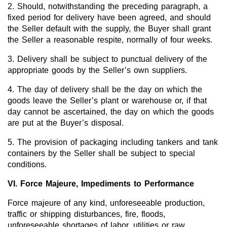
2. Should, notwithstanding the preceding paragraph, a
fixed period for delivery have been agreed, and should
the Seller default with the supply, the Buyer shall grant
the Seller a reasonable respite, normally of four weeks.
3. Delivery shall be subject to punctual delivery of the
appropriate goods by the Seller’s own suppliers.
4. The day of delivery shall be the day on which the
goods leave the Seller’s plant or warehouse or, if that
day cannot be ascertained, the day on which the goods
are put at the Buyer’s disposal.
5. The provision of packaging including tankers and tank
containers by the Seller shall be subject to special
conditions.
VI. Force Majeure, Impediments to Performance
Force majeure of any kind, unforeseeable production,
traffic or shipping disturbances, fire, floods,
unforeseeable shortages of labor, utilities or raw