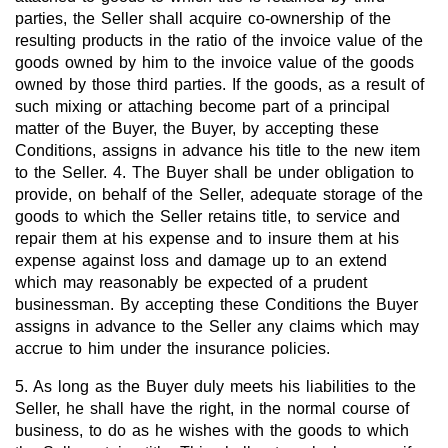
parties, the Seller shall acquire co-ownership of the
resulting products in the ratio of the invoice value of the
goods owned by him to the invoice value of the goods
owned by those third parties. If the goods, as a result of
such mixing or attaching become part of a principal
matter of the Buyer, the Buyer, by accepting these
Conditions, assigns in advance his title to the new item
to the Seller. 4. The Buyer shall be under obligation to
provide, on behalf of the Seller, adequate storage of the
goods to which the Seller retains title, to service and
repair them at his expense and to insure them at his
expense against loss and damage up to an extend
which may reasonably be expected of a prudent
businessman. By accepting these Conditions the Buyer
assigns in advance to the Seller any claims which may
accrue to him under the insurance policies.
5. As long as the Buyer duly meets his liabilities to the
Seller, he shall have the right, in the normal course of
business, to do as he wishes with the goods to which