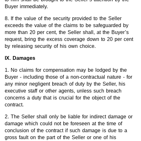
Buyer immediately.
8. If the value of the security provided to the Seller
exceeds the value of the claims to be safeguarded by
more than 20 per cent, the Seller shall, at the Buyer’s
request, bring the excess coverage down to 20 per cent
by releasing security of his own choice.
IX. Damages
1. No claims for compensation may be lodged by the
Buyer - including those of a non-contractual nature - for
any minor negligent breach of duty by the Seller, his
executive staff or other agents, unless such breach
concerns a duty that is crucial for the object of the
contract.
2. The Seller shall only be liable for indirect damage or
damage which could not be foreseen at the time of
conclusion of the contract if such damage is due to a
gross fault on the part of the Seller or one of his