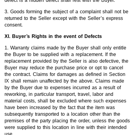
defect is a hidden defect shall rest with the Buyer.
3. Goods forming the subject of a complaint shall not be
returned to the Seller except with the Seller’s express
consent.
XI. Buyer’s Rights in the event of Defects
1. Warranty claims made by the Buyer shall only entitle
the Buyer to be supplied with a replacement. If the
replacement provided by the Seller is also defective, the
Buyer may reduce the purchase price or opt to cancel
the contract. Claims for damages as defined in Section
IX shall remain unaffected by the above. Claims made
by the Buyer due to expenses incurred as a result of
reworking, in particular transport, travel, labor and
material costs, shall be excluded where such expenses
have been increased by the fact that the item was
subsequently transported to a location other than the
premises of the party placing the order, unless the goods
were supplied to this location in line with their intended
use.