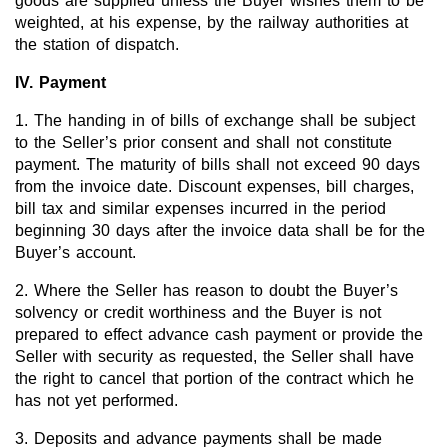
goods are supplied unless the Buyer wishes them to be
Team
weighted, at his expense, by the railway authorities at
the station of dispatch.
Investor Relations
IV. Payment
Career
1. The handing in of bills of exchange shall be subject
Contact
to the Seller’s prior consent and shall not constitute
payment. The maturity of bills shall not exceed 90 days
from the invoice date. Discount expenses, bill charges,
bill tax and similar expenses incurred in the period
beginning 30 days after the invoice data shall be for the
Buyer’s account.
2. Where the Seller has reason to doubt the Buyer’s
solvency or credit worthiness and the Buyer is not
prepared to effect advance cash payment or provide the
Seller with security as requested, the Seller shall have
the right to cancel that portion of the contract which he
has not yet performed.
3. Deposits and advance payments shall be made