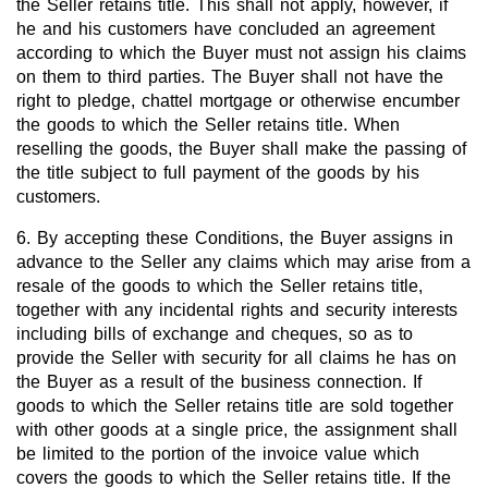
the Seller retains title. This shall not apply, however, if
he and his customers have concluded an agreement
according to which the Buyer must not assign his claims
on them to third parties. The Buyer shall not have the
right to pledge, chattel mortgage or otherwise encumber
the goods to which the Seller retains title. When
reselling the goods, the Buyer shall make the passing of
the title subject to full payment of the goods by his
customers.
6. By accepting these Conditions, the Buyer assigns in
advance to the Seller any claims which may arise from a
resale of the goods to which the Seller retains title,
together with any incidental rights and security interests
including bills of exchange and cheques, so as to
provide the Seller with security for all claims he has on
the Buyer as a result of the business connection. If
goods to which the Seller retains title are sold together
with other goods at a single price, the assignment shall
be limited to the portion of the invoice value which
covers the goods to which the Seller retains title. If the