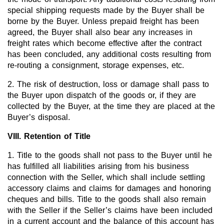
special shipping requests made by the Buyer shall be
borne by the Buyer. Unless prepaid freight has been
agreed, the Buyer shall also bear any increases in
freight rates which become effective after the contract
has been concluded, any additional costs resulting from
re-routing a consignment, storage expenses, etc.
2. The risk of destruction, loss or damage shall pass to
the Buyer upon dispatch of the goods or, if they are
collected by the Buyer, at the time they are placed at the
Buyer’s disposal.
VIII. Retention of Title
1. Title to the goods shall not pass to the Buyer until he
has fulfilled all liabilities arising from his business
connection with the Seller, which shall include settling
accessory claims and claims for damages and honoring
cheques and bills. Title to the goods shall also remain
with the Seller if the Seller’s claims have been included
in a current account and the balance of this account has