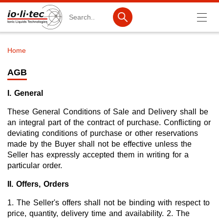
Search
Home
Breadcrumb
Products
AGB
Product Search
I. General
Catalog products
These General Conditions of Sale and Delivery shall be
Product lists
an integral part of the contract of purchase. Conflicting or
deviating conditions of purchase or other reservations
Ionic Liquids
made by the Buyer shall not be effective unless the
Seller has expressly accepted them in writing for a
Battery materials
particular order.
Nanotech & Coatings
II. Offers, Orders
3M Produkte & IoLiTherm
1. The Seller's offers shall not be binding with respect to
price, quantity, delivery time and availability. 2. The
R&D-Services