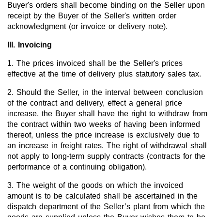
Buyer's orders shall become binding on the Seller upon
receipt by the Buyer of the Seller's written order
New Products
acknowledgment (or invoice or delivery note).
Product Highlights
III. Invoicing
Technology
1. The prices invoiced shall be the Seller's prices
effective at the time of delivery plus statutory sales tax.
Ionic Liquids
2. Should the Seller, in the interval between conclusion
Functional Fluids & Additives
of the contract and delivery, effect a general price
Ionic Liquids as Electrolytes
increase, the Buyer shall have the right to withdraw from
the contract within two weeks of having been informed
Ionic Liquids as Solvents
thereof, unless the price increase is exclusively due to
an increase in freight rates. The right of withdrawal shall
Reagents for Analytics
not apply to long-term supply contracts (contracts for the
performance of a continuing obligation).
Toxicity of Ionic Liquids
3. The weight of the goods on which the invoiced
About us
amount is to be calculated shall be ascertained in the
Company
dispatch department of the Seller’s plant from which the