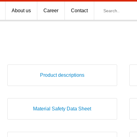
Search
About us
Career
Contact
Product descriptions
Material Safety Data Sheet