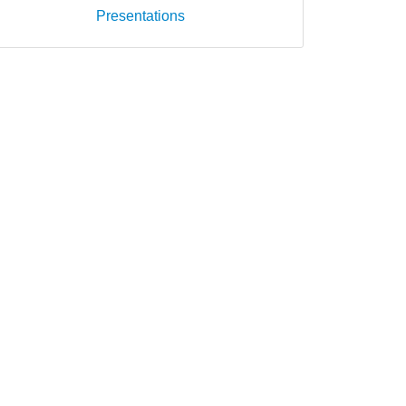
Presentations