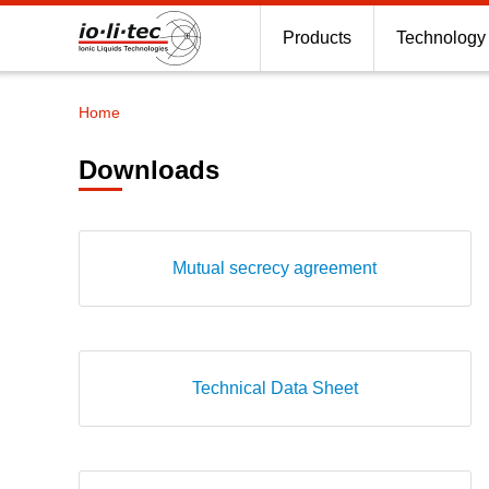
Products
Technology
Home
Breadcrumb
Downloads
Mutual secrecy agreement
Technical Data Sheet