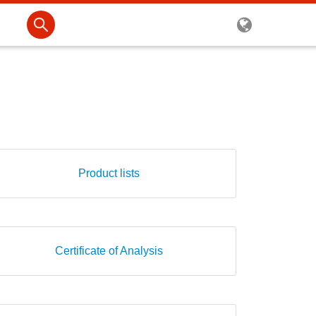
Product lists
Certificate of Analysis