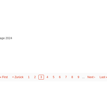
orage 2024
First
« First
Previous
< Zurück
Page
1
Page
2
Page
3
Page
4
Page
5
Page
6
Page
7
Page
8
Page
9
…
Next
Next ›
Last
Last 
page
page
page
page