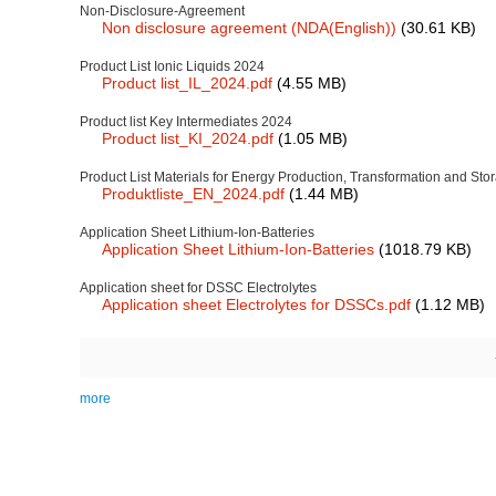
Non-Disclosure-Agreement
Non disclosure agreement (NDA(English))
(30.61 KB)
Product List Ionic Liquids 2024
Product list_IL_2024.pdf
(4.55 MB)
Product list Key Intermediates 2024
Product list_KI_2024.pdf
(1.05 MB)
Product List Materials for Energy Production, Transformation and St
Produktliste_EN_2024.pdf
(1.44 MB)
Application Sheet Lithium-Ion-Batteries
Application Sheet Lithium-Ion-Batteries
(1018.79 KB)
Application sheet for DSSC Electrolytes
Application sheet Electrolytes for DSSCs.pdf
(1.12 MB)
Pagination
more