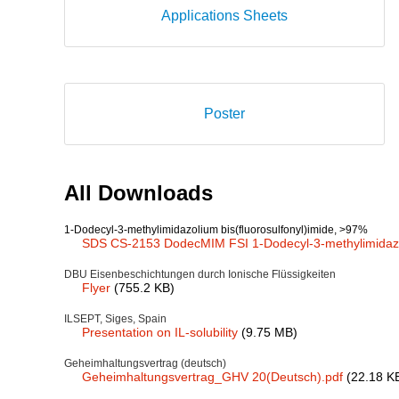
Applications Sheets
Poster
All Downloads
1-Dodecyl-3-methylimidazolium bis(fluorosulfonyl)imide, >97%
SDS CS-2153 DodecMIM FSI 1-Dodecyl-3-methylimidazoli
DBU Eisenbeschichtungen durch Ionische Flüssigkeiten
Flyer
(755.2 KB)
ILSEPT, Siges, Spain
Presentation on IL-solubility
(9.75 MB)
Geheimhaltungsvertrag (deutsch)
Geheimhaltungsvertrag_GHV 20(Deutsch).pdf
(22.18 K