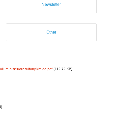
Newsletter
Other
um bis(fluorosulfonyl)imide.pdf
(112.72 KB)
B)