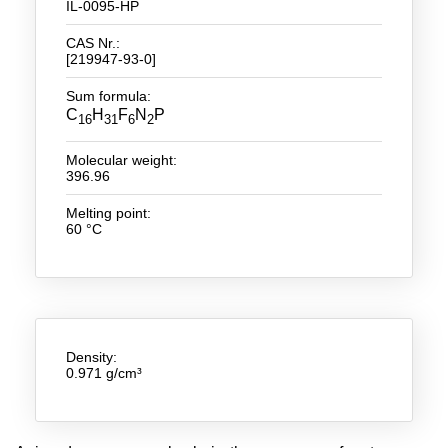
IL-0095-HP
New Products
CAS Nr.:
[219947-93-0]
Product Highlights
Sum formula:
Technology
C
H
F
N
P
16
31
6
2
Ionic Liquids
Molecular weight:
396.96
Functional Fluids & Additives
Melting point:
60 °C
Ionic Liquids as Electrolytes
Ionic Liquids as Solvents
Reagents for Analytics
Toxicity of Ionic Liquids
Density:
0.971 g/cm³
About us
Company