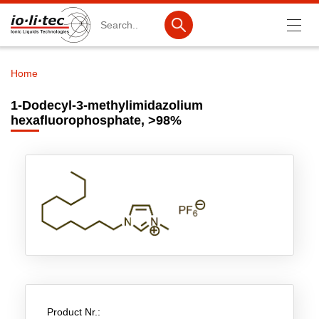
Search
Home
Breadcrumb
Products
1-Dodecyl-3-methylimidazolium
hexafluorophosphate, >98%
Product Search
Catalog products
Product lists
Ionic Liquids
Battery materials
Nanotech & Coatings
3M Produkte & IoLiTherm
Product Nr.:
R&D-Services