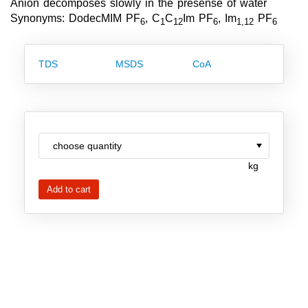
Anion decomposes slowly in the presense of water
Team
Synonyms: DodecMIM PF
, C
C
Im PF
, Im
PF
6
1
12
6
1,12
6
Investor Relations
TDS
MSDS
CoA
Career
Contact
kg