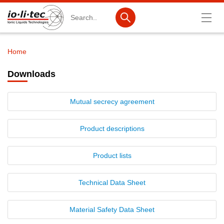
Search
Home
Breadcrumb
Products
Downloads
Product Search
Mutual secrecy agreement
Catalog products
Product lists
Product descriptions
Ionic Liquids
Product lists
Battery materials
Technical Data Sheet
Nanotech & Coatings
3M Produkte & IoLiTherm
Material Safety Data Sheet
R&D-Services