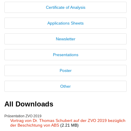
Certificate of Analysis
New Products
Product Highlights
Applications Sheets
Technology
Newsletter
Ionic Liquids
Presentations
Functional Fluids & Additives
Ionic Liquids as Electrolytes
Poster
Ionic Liquids as Solvents
Other
Reagents for Analytics
Toxicity of Ionic Liquids
All Downloads
About us
Präsentation ZVO 2019
Vortrag von Dr. Thomas Schubert auf der ZVO 2019 bezüglich
Company
der Beschichtung von ABS
(2.21 MB)