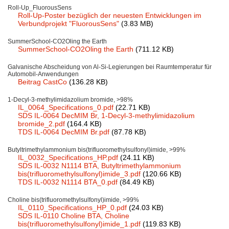
Roll-Up_FluorousSens
Team
Roll-Up-Poster bezüglich der neuesten Entwicklungen im
Verbundprojekt "FluorousSens"
(3.83 MB)
Investor Relations
SummerSchool-CO2Oling the Earth
Career
SummerSchool-CO2Oling the Earth
(711.12 KB)
Galvanische Abscheidung von Al-Si-Legierungen bei Raumtemperatur für
Contact
Automobil-Anwendungen
Beitrag CastCo
(136.28 KB)
1-Decyl-3-methylimidazolium bromide, >98%
IL_0064_Specifications_0.pdf
(22.71 KB)
SDS IL-0064 DecMIM Br, 1-Decyl-3-methylimidazolium
bromide_2.pdf
(164.4 KB)
TDS IL-0064 DecMIM Br.pdf
(87.78 KB)
Butyltrimethylammonium bis(trifluoromethylsulfonyl)imide, >99%
IL_0032_Specifications_HP.pdf
(24.11 KB)
SDS IL-0032 N1114 BTA, Butyltrimethylammonium
bis(trifluoromethylsulfonyl)imide_3.pdf
(120.66 KB)
TDS IL-0032 N1114 BTA_0.pdf
(84.49 KB)
Choline bis(trifluoromethylsulfonyl)imide, >99%
IL_0110_Specifications_HP_0.pdf
(24.03 KB)
SDS IL-0110 Choline BTA, Choline
bis(trifluoromethylsulfonyl)imide_1.pdf
(119.83 KB)