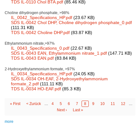
TDS IL-0110 Chol BTA.pdf
(85.46 KB)
Choline dihydrogen phosphate, >98%
IL_0042_Specifications_HP.pdf
(23.67 KB)
SDS IL-0042 Chol DHP, Choline dihydrogen phosphate_0.pdf
(111.31 KB)
TDS IL-0042 Choline DHP.pdf
(83.87 KB)
Ethylammonium nitrate,>97%
IL_0043_Specifications_0.pdf
(22.67 KB)
SDS IL-0043 EAN, Ethylammonium nitrate_1.pdf
(147.71 KB)
TDS IL-0043 EAN.pdf
(83.84 KB)
2-Hydroxyethylammonium formate, >97%
IL_0034_Specifications_HP.pdf
(24.05 KB)
SDS IL-0034 OH-EAF, 2-Hydroxyethylammonium
formate_2.pdf
(111.11 KB)
TDS IL-0034 HO-EAF.pdf
(85.3 KB)
First
« First
Previous
< Zurück
…
Page
4
Page
5
Page
6
Page
7
Page
8
Page
9
Page
10
Page
11
Page
12
…
Pagination
page
page
Next
Next ›
Last
Last »
page
page
more