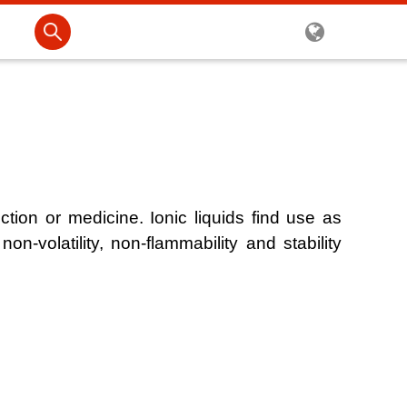
uction or medicine. Ionic liquids find use as
non-volatility, non-flammability and stability