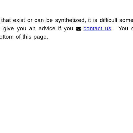
izable Ionic Liquids
 that exist or can be synthetized, it is difficult so
nic Liquids
to give you an advice if you
contact us
. You c
bottom of this page.
metals with Ionic Liquids
r Media / Thermal Fluids
ing Materials
oling Media