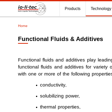
Products
Technology
Home
Breadcrumb
Functional Fluids & Additives
Antistatics
Functional fluids and additives play leading
Lubricants
functional fluids and additives for variety o
Ionic Liquid
with one or more of the following properti
conductivity,
Ionic Liquid
solubilizing power,
Extractive dis
thermal properties,
Gas scrubbi