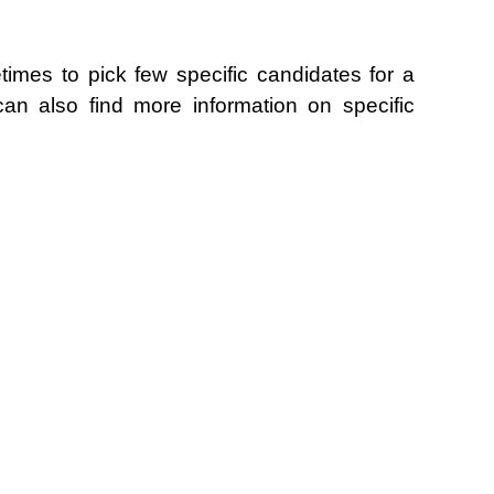
metimes to pick few specific candidates for a
an also find more information on specific