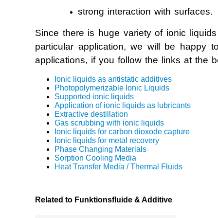
strong interaction with surfaces.
Photopolymer
Since there is huge variety of ionic liquids
Supported Io
particular application, we will be happy 
applications, if you follow the links at the 
Recovery of 
Ionic liquids as antistatic additives
Photopolymerizable Ionic Liquids
Heat Transfe
Supported ionic liquids
Application of ionic liquids as lubricants
Extractive destillation
Phase Chang
Gas scrubbing with ionic liquids
Ionic liquids for carbon dioxode capture
Sorption Co
Ionic liquids for metal recovery
Phase Changing Materials
Sorption Cooling Media
Heat Transfer Media / Thermal Fluids
Related to Funktionsfluide & Additive