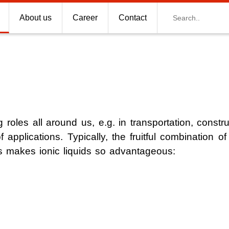
Search
About us
Career
Contact
 roles all around us, e.g. in transportation, constr
f applications. Typically, the fruitful combination of 
s for CO2 capture
es makes ionic liquids so advantageous:
s for Space Technologies
tillation
ng