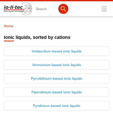
Search
Home
Breadcrumb
Products
Ionic liquids, sorted by cations
Product Search
Imidazolium-based ionic liquids
Catalog products
Product lists
Ammonium-based ionic liquids
Ionic Liquids
Pyrrolidinium-based ionic liquids
Cations
Piperidinium-based ionic liquids
Anions
IL-Screening-Kits
Pyridinium-based ionic liquids
Battery materials