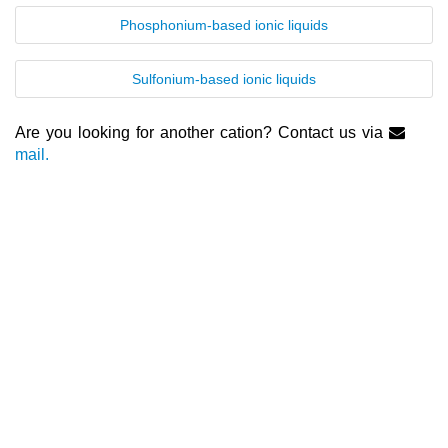
Phosphonium-based ionic liquids
Nanotech & Coatings
3M Produkte & IoLiTherm
Sulfonium-based ionic liquids
R&D-Services
Are you looking for another cation? Contact us via
New Products
mail.
Product Highlights
Technology
Ionic Liquids
Functional Fluids & Additives
Ionic Liquids as Electrolytes
Ionic Liquids as Solvents
Reagents for Analytics