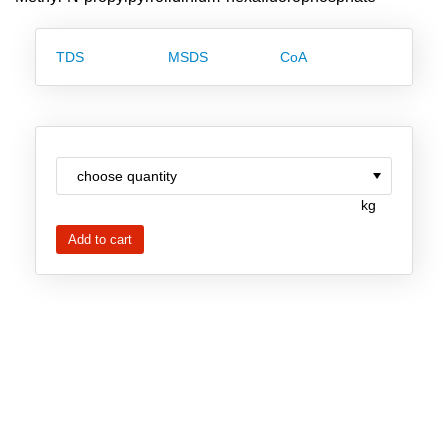
Team
Investor Relations
TDS
MSDS
CoA
Career
Contact
kg