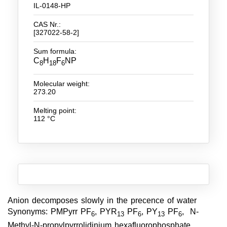
IL-0148-HP
New Products
CAS Nr.:
[327022-58-2]
Product Highlights
Sum formula:
Technology
C
H
F
NP
8
18
6
Ionic Liquids
Molecular weight:
273.20
Functional Fluids & Additives
Melting point:
Ionic Liquids as Electrolytes
112 °C
Ionic Liquids as Solvents
Reagents for Analytics
Toxicity of Ionic Liquids
About us
Anion decomposes slowly in the precence of water
Synonyms: PMPyrr PF
, PYR
PF
, PY
PF
, N-
6
13
6
13
6
Company
Methyl-N-propylpyrrolidinium hexafluorophosphate