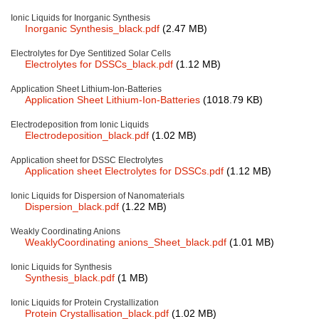
Ionic Liquids for Inorganic Synthesis
New Products
Inorganic Synthesis_black.pdf
(2.47 MB)
Product Highlights
Electrolytes for Dye Sentitized Solar Cells
Electrolytes for DSSCs_black.pdf
(1.12 MB)
Technology
Application Sheet Lithium-Ion-Batteries
Application Sheet Lithium-Ion-Batteries
(1018.79 KB)
Ionic Liquids
Electrodeposition from Ionic Liquids
Electrodeposition_black.pdf
(1.02 MB)
Functional Fluids & Additives
Application sheet for DSSC Electrolytes
Ionic Liquids as Electrolytes
Application sheet Electrolytes for DSSCs.pdf
(1.12 MB)
Ionic Liquids as Solvents
Ionic Liquids for Dispersion of Nanomaterials
Dispersion_black.pdf
(1.22 MB)
Reagents for Analytics
Weakly Coordinating Anions
WeaklyCoordinating anions_Sheet_black.pdf
(1.01 MB)
Toxicity of Ionic Liquids
Ionic Liquids for Synthesis
About us
Synthesis_black.pdf
(1 MB)
Company
Ionic Liquids for Protein Crystallization
Protein Crystallisation_black.pdf
(1.02 MB)