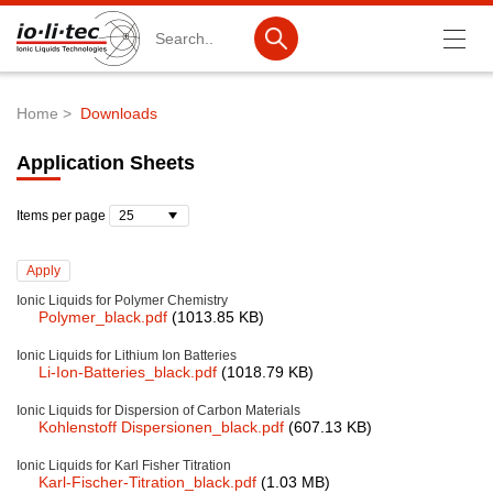
Search
Home
Downloads
Breadcrumb
Products
Application Sheets
Product Search
Items per page
Catalog products
Product lists
Ionic Liquids for Polymer Chemistry
Polymer_black.pdf
(1013.85 KB)
Ionic Liquids
Ionic Liquids for Lithium Ion Batteries
Battery materials
Li-Ion-Batteries_black.pdf
(1018.79 KB)
Nanotech & Coatings
Ionic Liquids for Dispersion of Carbon Materials
Kohlenstoff Dispersionen_black.pdf
(607.13 KB)
3M Produkte & IoLiTherm
Ionic Liquids for Karl Fisher Titration
Karl-Fischer-Titration_black.pdf
(1.03 MB)
R&D-Services