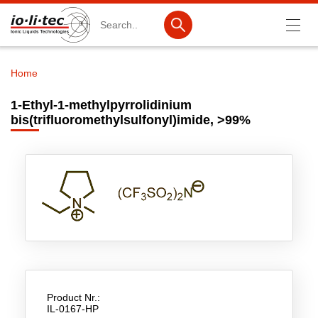
Search
Home
Breadcrumb
Products
1-Ethyl-1-methylpyrrolidinium
bis(trifluoromethylsulfonyl)imide, >99%
Product Search
Catalog products
Product lists
Ionic Liquids
Battery materials
Nanotech & Coatings
3M Produkte & IoLiTherm
Product Nr.:
IL-0167-HP
R&D-Services