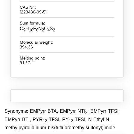
CAS Nr.:
New Products
[223436-99-5]
Product Highlights
Sum formula:
C
H
F
N
O
S
9
16
6
2
4
2
Technology
Molecular weight:
Ionic Liquids
394.36
Functional Fluids & Additives
Melting point:
91 °C
Ionic Liquids as Electrolytes
Ionic Liquids as Solvents
Reagents for Analytics
Toxicity of Ionic Liquids
Synonyms: EMPyrr BTA, EMPyrr NTf
, EMPyrr TFSI,
2
About us
EMPyrr BTI, PYR
TFSI, PY
TFSI, N-Ethyl-N-
12
12
methylpyrrolidinium bis(trifluoromethylsulfonyl)imide
Company