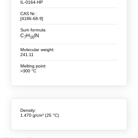
IL-0164-HP
New Products
CAS Nr.:
[4186-68-9]
Product Highlights
Sum formula:
Technology
C
H
IN
7
16
Ionic Liquids
Molecular weight:
241.11
Functional Fluids & Additives
Melting point:
>300 °C
Ionic Liquids as Electrolytes
Ionic Liquids as Solvents
Reagents for Analytics
Toxicity of Ionic Liquids
Density:
1.470 g/cm³ (25 °C)
About us
Company