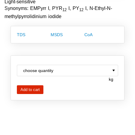
Light-sensitive
Team
Synonyms: EMPyrr I, PYR
I, PY
I, N-Ethyl-N-
12
12
methylpyrrolidinium iodide
Investor Relations
Career
TDS
MSDS
CoA
Contact
kg