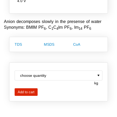
4.0 V
Team
Investor Relations
Anion decomposes slowly in the presense of water
Career
Synonyms: BMIM PF
, C
C
Im PF
, Im
PF
6
1
4
6
14
6
Contact
TDS
MSDS
CoA
kg