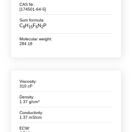
CAS Nr.:
[174501-64-5]
New Products
Sum formula:
Product Highlights
C
H
F
N
P
8
15
6
2
Technology
Molecular weight:
284.18
Ionic Liquids
Functional Fluids & Additives
Ionic Liquids as Electrolytes
Ionic Liquids as Solvents
Viscosity:
310 cP
Reagents for Analytics
Density:
1.37 g/cm³
Toxicity of Ionic Liquids
Conductivity:
About us
1.37 mS/cm
Company
ECW: