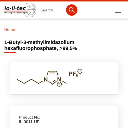
Search
Home
Breadcrumb
Products
1-Butyl-3-methylimidazolium
hexafluorophosphate, >99.5%
Product Search
Catalog products
Product lists
Ionic Liquids
Battery materials
Nanotech & Coatings
3M Produkte & IoLiTherm
Product Nr.:
IL-0011-UP
R&D-Services