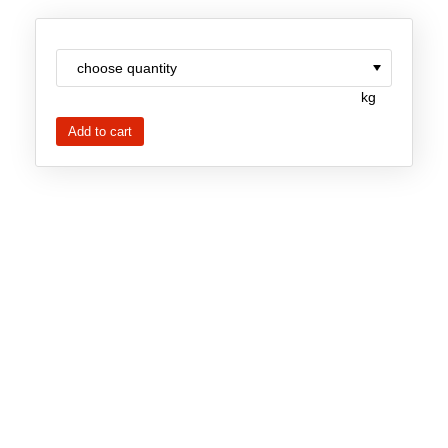
New Products
Product Highlights
kg
Technology
Ionic Liquids
Functional Fluids & Additives
Ionic Liquids as Electrolytes
Ionic Liquids as Solvents
Reagents for Analytics
Toxicity of Ionic Liquids
About us
Company