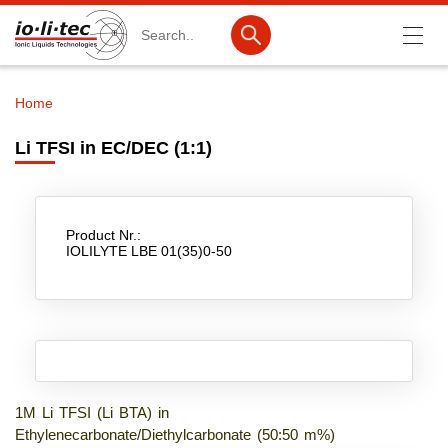
Search
Home
Breadcrumb
Products
Li TFSI in EC/DEC (1:1)
Product Search
Catalog products
Product Nr.:
Product lists
IOLILYTE LBE 01(35)0-50
Ionic Liquids
Battery materials
Nanotech & Coatings
3M Produkte & IoLiTherm
1M Li TFSI (Li BTA) in
Ethylenecarbonate/Diethylcarbonate (50:50 m%)
R&D-Services