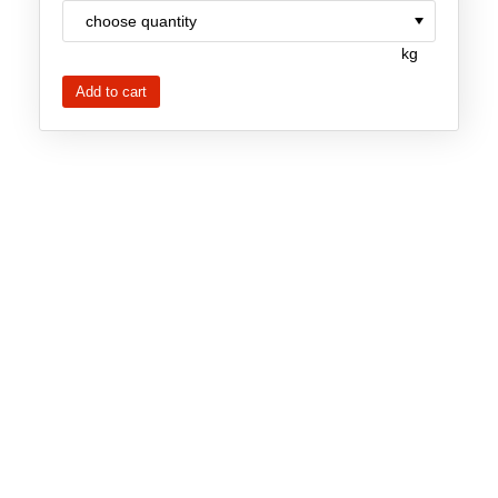
Team
kg
Investor Relations
Career
Contact