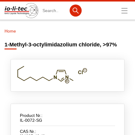
Search
Home
Breadcrumb
Products
1-Methyl-3-octylimidazolium chloride, >97%
Product Search
Catalog products
Product lists
Ionic Liquids
Battery materials
Nanotech & Coatings
Product Nr.:
IL-0072-SG
3M Produkte & IoLiTherm
CAS Nr.:
R&D-Services