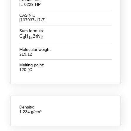
IL-0229-HP
New Products
CAS Nr.:
[107937-17-7]
Product Highlights
Sum formula:
Technology
C
H
BrN
8
15
2
Ionic Liquids
Molecular weight:
219.12
Functional Fluids & Additives
Melting point:
Ionic Liquids as Electrolytes
120 °C
Ionic Liquids as Solvents
Reagents for Analytics
Toxicity of Ionic Liquids
Density:
1.234 g/cm³
About us
Company