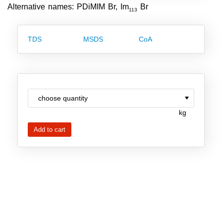
Alternative names: PDiMIM Br, Im
Br
Team
113
Investor Relations
TDS
MSDS
CoA
Career
Contact
kg