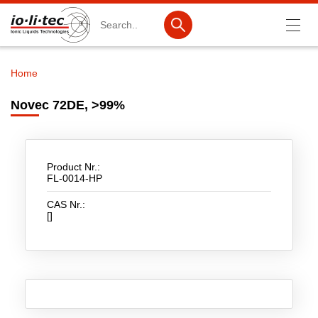
Search
Home
Breadcrumb
Products
Novec 72DE, >99%
Product Search
Catalog products
Product Nr.:
Product lists
FL-0014-HP
CAS Nr.:
Ionic Liquids
[]
Battery materials
Nanotech & Coatings
3M Produkte & IoLiTherm
R&D-Services