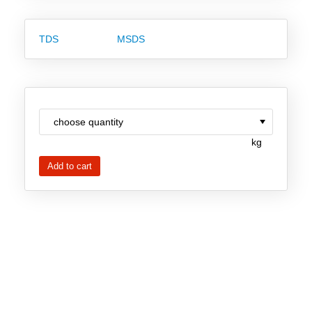
New Products
TDS
MSDS
Product Highlights
Technology
Ionic Liquids
Functional Fluids & Additives
kg
Ionic Liquids as Electrolytes
Ionic Liquids as Solvents
Reagents for Analytics
Toxicity of Ionic Liquids
About us
Company