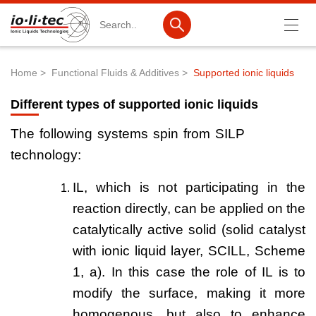
Search
Home
Functional Fluids & Additives
Supported ionic liquids
Breadcrumb
Products
Different types of supported ionic liquids
Product Search
The following systems spin from SILP
Catalog products
technology:
Product lists
IL, which is not participating in the
Ionic Liquids
reaction directly, can be applied on the
catalytically active solid (solid catalyst
Battery materials
with ionic liquid layer, SCILL, Scheme
Nanotech & Coatings
1, a). In this case the role of IL is to
3M Produkte & IoLiTherm
modify the surface, making it more
homogenous, but also to enhance
R&D-Services