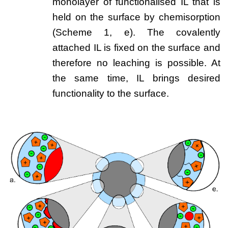
monolayer of functionalised IL that is
held on the surface by chemisorption
(Scheme 1, e). The covalently
attached IL is fixed on the surface and
therefore no leaching is possible. At
the same time, IL brings desired
functionality to the surface.