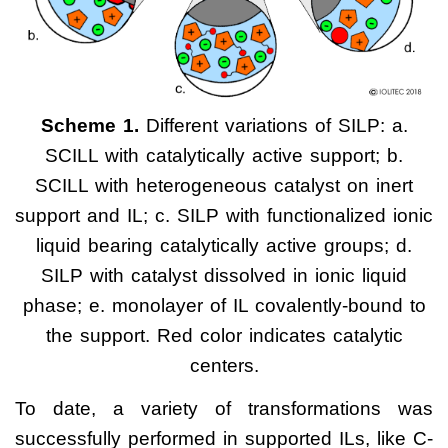
Scheme 1.
Different variations of SILP: a.
SCILL with catalytically active support; b.
SCILL with heterogeneous catalyst on inert
support and IL; c. SILP with functionalized ionic
liquid bearing catalytically active groups; d.
SILP with catalyst dissolved in ionic liquid
phase; e. monolayer of IL covalently-bound to
the support. Red color indicates catalytic
centers.
To date, a variety of transformations was
successfully performed in supported ILs, like C-