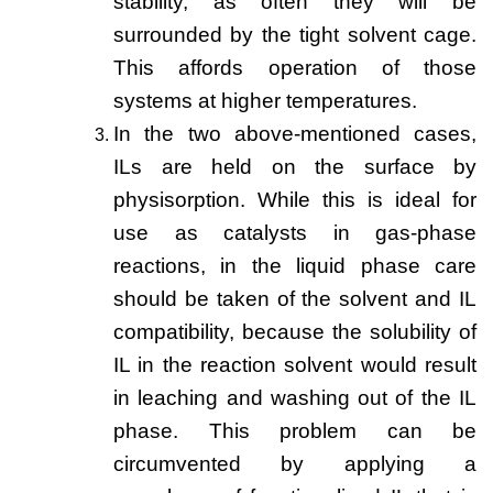
stability, as often they will be
surrounded by the tight solvent cage.
This affords operation of those
systems at higher temperatures.
In the two above-mentioned cases,
ILs are held on the surface by
physisorption. While this is ideal for
use as catalysts in gas-phase
reactions, in the liquid phase care
should be taken of the solvent and IL
compatibility, because the solubility of
IL in the reaction solvent would result
in leaching and washing out of the IL
phase. This problem can be
circumvented by applying a