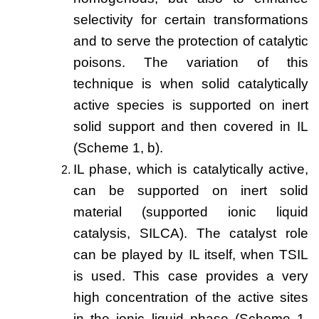
selectivity for certain transformations
New Products
and to serve the protection of catalytic
Product Highlights
poisons. The variation of this
Technology
technique is when solid catalytically
active species is supported on inert
Ionic Liquids
solid support and then covered in IL
Functional Fluids & Additives
(Scheme 1, b).
Ionic Liquids as Electrolytes
IL phase, which is catalytically active,
can be supported on inert solid
Ionic Liquids as Solvents
material (supported ionic liquid
Reagents for Analytics
catalysis, SILCA). The catalyst role
Toxicity of Ionic Liquids
can be played by IL itself, when TSIL
is used. This case provides a very
About us
high concentration of the active sites
Company
in the ionic liquid phase (Scheme 1,