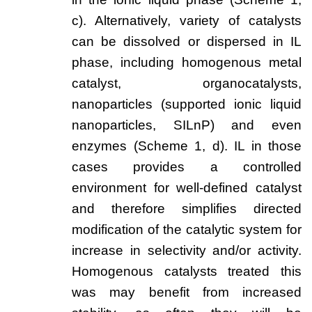
Team
c). Alternatively, variety of catalysts
Investor Relations
can be dissolved or dispersed in IL
phase, including homogenous metal
Career
catalyst, organocatalysts,
Contact
nanoparticles (supported ionic liquid
nanoparticles, SILnP) and even
enzymes (Scheme 1, d). IL in those
cases provides a controlled
environment for well-defined catalyst
and therefore simplifies directed
modification of the catalytic system for
increase in selectivity and/or activity.
Homogenous catalysts treated this
was may benefit from increased