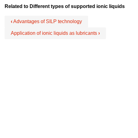
Related to Different types of supported ionic liquids
‹
Advantages of SILP technology
Application of ionic liquids as lubricants
›