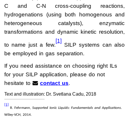
C and C-N cross-coupling reactions,
hydrogenations (using both homogenous and
heterogeneous catalysts), enzymatic
transformations and dynamic kinetic resolution,
[1]
to name just a few.
SILP systems can also
be employed in gas separation.
If you need assistance on choosing right ILs
for your SILP application, please do not
hesitate to
contact us
.
Text and illustration: Dr. Svetlana Cadu, 2018
[1]
R. Fehrmann,
Supported Ionic Liquids: Fundamentals and Applications
.
Wiley-VCH, 2014.