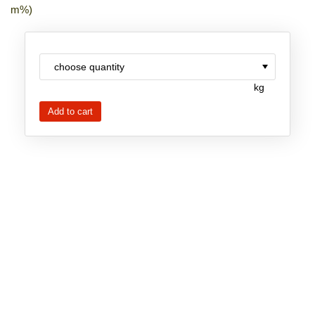
m%)
New Products
Product Highlights
Technology
kg
Ionic Liquids
Functional Fluids & Additives
Ionic Liquids as Electrolytes
Ionic Liquids as Solvents
Reagents for Analytics
Toxicity of Ionic Liquids
About us
Company