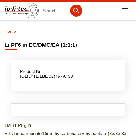
Search
Home
Breadcrumb
Products
Li PF6 in EC/DMC/EA (1:1:1)
Product Search
Catalog products
Product Nr.:
Product lists
IOLILYTE LBE 02(457)0-33
Ionic Liquids
Battery materials
Nanotech & Coatings
3M Produkte & IoLiTherm
1M Li PF
in
6
Ethylenecarbonate/Dimethylcarbonate/Ethylacetate (33:33:33
R&D-Services