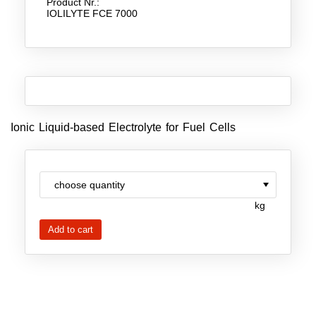
Product Nr.:
IOLILYTE FCE 7000
New Products
Product Highlights
Technology
Ionic Liquids
Ionic Liquid-based Electrolyte for Fuel Cells
Functional Fluids & Additives
Ionic Liquids as Electrolytes
Ionic Liquids as Solvents
kg
Reagents for Analytics
Toxicity of Ionic Liquids
About us
Company