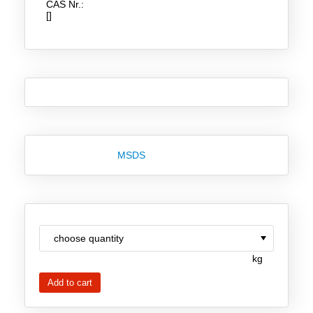
CAS Nr.:
[]
New Products
Product Highlights
Technology
Ionic Liquids
Functional Fluids & Additives
MSDS
Ionic Liquids as Electrolytes
Ionic Liquids as Solvents
Reagents for Analytics
Toxicity of Ionic Liquids
kg
About us
Company