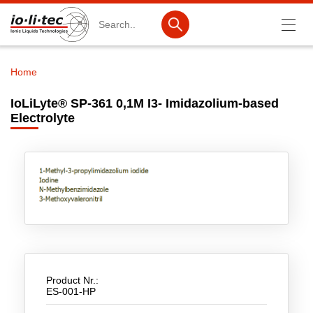
Search
Home
Breadcrumb
Products
IoLiLyte® SP-361 0,1M I3- Imidazolium-based
Electrolyte
Product Search
Catalog products
Product lists
Ionic Liquids
Battery materials
Nanotech & Coatings
Product Nr.:
3M Produkte & IoLiTherm
ES-001-HP
R&D-Services