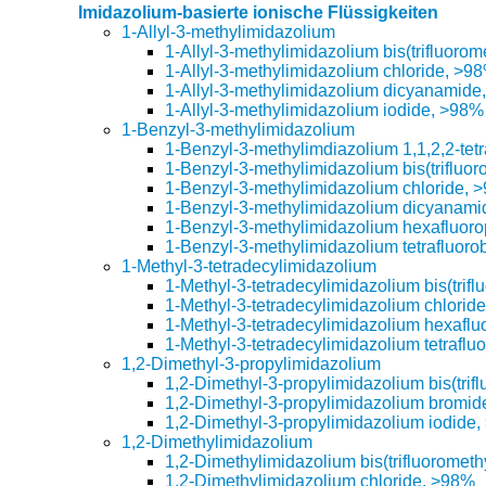
Imidazolium-basierte ionische Flüssigkeiten
1-Allyl-3-methylimidazolium
1-Allyl-3-methylimidazolium bis(trifluoro
1-Allyl-3-methylimidazolium chloride, >9
1-Allyl-3-methylimidazolium dicyanamide
1-Allyl-3-methylimidazolium iodide, >98%
1-Benzyl-3-methylimidazolium
1-Benzyl-3-methylimdiazolium 1,1,2,2-tet
1-Benzyl-3-methylimidazolium bis(trifluo
1-Benzyl-3-methylimidazolium chloride, 
1-Benzyl-3-methylimidazolium dicyanam
1-Benzyl-3-methylimidazolium hexafluor
1-Benzyl-3-methylimidazolium tetrafluoro
1-Methyl-3-tetradecylimidazolium
1-Methyl-3-tetradecylimidazolium bis(trif
1-Methyl-3-tetradecylimidazolium chlori
1-Methyl-3-tetradecylimidazolium hexafl
1-Methyl-3-tetradecylimidazolium tetraflu
1,2-Dimethyl-3-propylimidazolium
1,2-Dimethyl-3-propylimidazolium bis(trif
1,2-Dimethyl-3-propylimidazolium bromi
1,2-Dimethyl-3-propylimidazolium iodide
1,2-Dimethylimidazolium
1,2-Dimethylimidazolium bis(trifluorometh
1,2-Dimethylimidazolium chloride, >98%