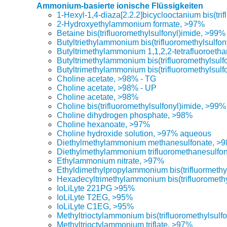
Ammonium-basierte ionische Flüssigkeiten
1-Hexyl-1,4-diaza[2.2.2]bicyclooctanium bis(tri
2-Hydroxyethylammonium formate, >97%
Betaine bis(trifluoromethylsulfonyl)imide, >99%
Butyltriethylammonium bis(trifluoromethylsulfo
Butyltrimethylammonium 1,1,2,2-tetrafluoroeth
Butyltrimethylammonium bis(trifluoromethylsul
Butyltrimethylammonium bis(trifluoromethylsulf
Choline acetate, >98% - TG
Choline acetate, >98% - UP
Choline acetate, >98%
Choline bis(trifluoromethylsulfonyl)imide, >99%
Choline dihydrogen phosphate, >98%
Choline hexanoate, >97%
Choline hydroxide solution, >97% aqueous
Diethylmethylammonium methanesulfonate, >
Diethylmethylammonium trifluoromethanesulfo
Ethylammonium nitrate, >97%
Ethyldimethylpropylammonium bis(trifluormethy
Hexadecyltrimethylammonium bis(trifluorometh
IoLiLyte 221PG >95%
IoLiLyte T2EG, >95%
IoLiLyte C1EG, >95%
Methyltrioctylammonium bis(trifluoromethylsulf
Methyltrioctylammonium triflate, >97%