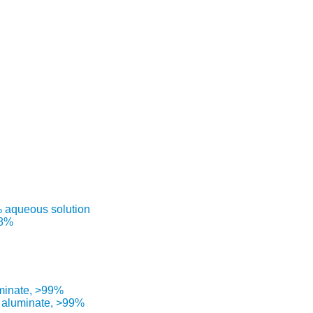
% aqueous solution
98%
uminate, >99%
) aluminate, >99%