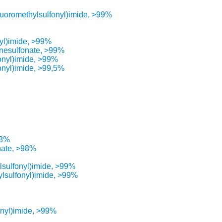
fluoromethylsulfonyl)imide, >99%
nyl)imide, >99%
anesulfonate, >99%
fonyl)imide, >99%
onyl)imide, >99,5%
98%
nate, >98%
lsulfonyl)imide, >99%
ylsulfonyl)imide, >99%
onyl)imide, >99%