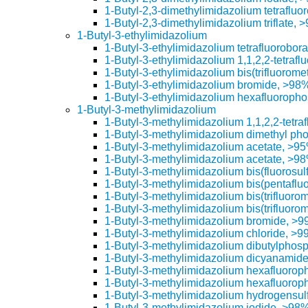
1-Butyl-2,3-dimethylimidazolium tetrafluo
1-Butyl-2,3-dimethylimidazolium triflate, 
1-Butyl-3-ethylimidazolium
1-Butyl-3-ethylimidazolium tetrafluorobor
1-Butyl-3-ethylimidazolium 1,1,2,2-tetraf
1-Butyl-3-ethylimidazolium bis(trifluorom
1-Butyl-3-ethylimidazolium bromide, >98
1-Butyl-3-ethylimidazolium hexafluoroph
1-Butyl-3-methylimidazolium
1-Butyl-3-methylimidazolium 1,1,2,2-tetr
1-Butyl-3-methylimidazolium dimethyl ph
1-Butyl-3-methylimidazolium acetate, >9
1-Butyl-3-methylimidazolium acetate, >9
1-Butyl-3-methylimidazolium bis(fluorosu
1-Butyl-3-methylimidazolium bis(pentaflu
1-Butyl-3-methylimidazolium bis(trifluoro
1-Butyl-3-methylimidazolium bis(trifluoro
1-Butyl-3-methylimidazolium bromide, >
1-Butyl-3-methylimidazolium chloride, >
1-Butyl-3-methylimidazolium dibutylphos
1-Butyl-3-methylimidazolium dicyanamid
1-Butyl-3-methylimidazolium hexafluoro
1-Butyl-3-methylimidazolium hexafluoro
1-Butyl-3-methylimidazolium hydrogensul
1-Butyl-3-methylimidazolium iodide, >98