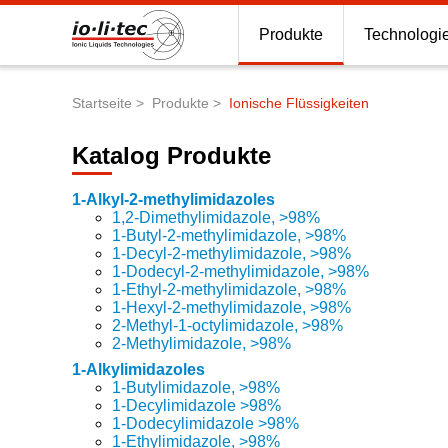
Produkte
Technologi
Startseite
Produkte
Ionische Flüssigkeiten
Pfadnavigation
Katalog Produkte
1-Alkyl-2-methylimidazoles
1,2-Dimethylimidazole, >98%
Katalog-
1-Butyl-2-methylimidazole, >98%
Produkte
1-Decyl-2-methylimidazole, >98%
1-Dodecyl-2-methylimidazole, >98%
1-Ethyl-2-methylimidazole, >98%
1-Hexyl-2-methylimidazole, >98%
2-Methyl-1-octylimidazole, >98%
2-Methylimidazole, >98%
1-Alkylimidazoles
1-Butylimidazole, >98%
1-Decylimidazole >98%
1-Dodecylimidazole >98%
1-Ethylimidazole, >98%