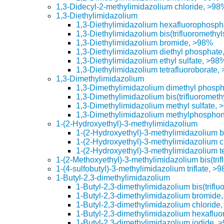
1,3-Didecyl-2-methylimidazolium chloride, >98
1,3-Diethylimidazolium
1,3-Diethylimidazolium hexafluorophosp
1,3-Diethylimidazolium bis(trifluoromethy
1,3-Diethylimidazolium bromide, >98%
1,3-Diethylimidazolium diethyl phosphat
1,3-Diethylimidazolium ethyl sulfate, >98
1,3-Diethylimidazolium tetrafluoroborate,
1,3-Dimethylimidazolium
1,3-Dimethylimidazolium dimethyl phosp
1,3-Dimethylimidazolium bis(trifluorometh
1,3-Dimethylimidazolium methyl sulfate,
1,3-Dimethylimidazolium methylphospho
1-(2-Hydroxyethyl)-3-methylimidazolium
1-(2-Hydroxyethyl)-3-methylimidazolium bi
1-(2-Hydroxyethyl)-3-methylimidazolium 
1-(2-Hydroxyethyl)-3-methylimidazolium t
1-(2-Methoxyethyl)-3-methylimidazolium bis(tri
1-(4-sulfobutyl)-3-methylimidazolium triflate, >
1-Butyl-2,3-dimethylimidazolium
1-Butyl-2,3-dimethylimidazolium bis(trifl
1-Butyl-2,3-dimethylimidazolium bromide
1-Butyl-2,3-dimethylimidazolium chloride
1-Butyl-2,3-dimethylimidazolium hexaflu
1-Butyl-2,3-dimethylimidazolium iodide, 