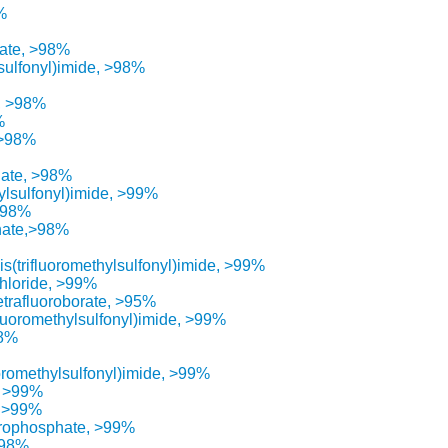
%
hate, >98%
lsulfonyl)imide, >98%
e, >98%
%
 >98%
hate, >98%
ylsulfonyl)imide, >99%
 >98%
nate,>98%
s(trifluoromethylsulfonyl)imide, >99%
chloride, >99%
etrafluoroborate, >95%
fluoromethylsulfonyl)imide, >99%
98%
uoromethylsulfonyl)imide, >99%
, >99%
, >99%
orophosphate, >99%
>98%