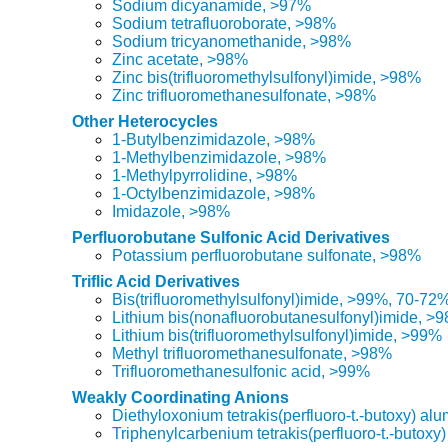
Sodium dicyanamide, >97%
Sodium tetrafluoroborate, >98%
Sodium tricyanomethanide, >98%
Zinc acetate, >98%
Zinc bis(trifluoromethylsulfonyl)imide, >98%
Zinc trifluoromethanesulfonate, >98%
Other Heterocycles
1-Butylbenzimidazole, >98%
1-Methylbenzimidazole, >98%
1-Methylpyrrolidine, >98%
1-Octylbenzimidazole, >98%
Imidazole, >98%
Perfluorobutane Sulfonic Acid Derivatives
Potassium perfluorobutane sulfonate, >98%
Triflic Acid Derivatives
Bis(trifluoromethylsulfonyl)imide, >99%, 70-72
Lithium bis(nonafluorobutanesulfonyl)imide, >
Lithium bis(trifluoromethylsulfonyl)imide, >99%
Methyl trifluoromethanesulfonate, >98%
Trifluoromethanesulfonic acid, >99%
Weakly Coordinating Anions
Diethyloxonium tetrakis(perfluoro-t.-butoxy) al
Triphenylcarbenium tetrakis(perfluoro-t.-butoxy