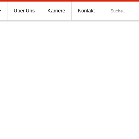
Suche
e
Über Uns
Karriere
Kontakt