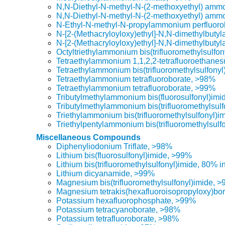
N,N-Diethyl-N-methyl-N-(2-methoxyethyl) ammon
N,N-Diethyl-N-methyl-N-(2-methoxyethyl) ammo
N-Ethyl-N-methyl-N-propylammonium perfluoro
N-[2-(Methacryloyloxy)ethyl]-N,N-dimethylbuty
N-[2-(Methacryloyloxy)ethyl]-N,N-dimethylbuty
Octyltriethylammonium bis(trifluoromethylsulfo
Tetraethylammonium 1,1,2,2-tetrafluoroethanes
Tetraethylammonium bis(trifluoromethylsulfony
Tetraethylammonium tetrafluoroborate, >98%
Tetraethylammonium tetrafluoroborate, >99%
Tributylmethylammonium bis(fluorosulfonyl)im
Tributylmethylammonium bis(trifluoromethylsul
Triethylammonium bis(trifluoromethylsulfonyl)i
Triethylpentylammonium bis(trifluoromethylsulf
Miscellaneous Compounds
Diphenyliodonium Triflate, >98%
Lithium bis(fluorosulfonyl)imide, >99%
Lithium bis(trifluoromethylsulfonyl)imide, 80% i
Lithium dicyanamide, >99%
Magnesium bis(trifluoromethylsulfonyl)imide, 
Magnesium tetrakis(hexafluoroisopropyloxy)bo
Potassium hexafluorophosphate, >99%
Potassium tetracyanoborate, >98%
Potassium tetrafluoroborate, >98%