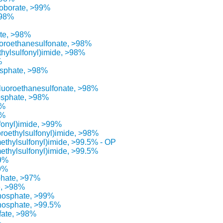
roborate, >99%
>98%
ate, >98%
luoroethanesulfonate, >98%
ethylsulfonyl)imide, >98%
%
osphate, >98%
afluoroethanesulfonate, >98%
osphate, >98%
5%
8%
lfonyl)imide, >99%
oroethylsulfonyl)imide, >98%
methylsulfonyl)imide, >99.5% - OP
methylsulfonyl)imide, >99.5%
99%
99%
phate, >97%
e, >98%
phosphate, >99%
phosphate, >99.5%
fate, >98%
%