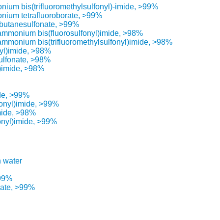
ium bis(trifluoromethylsulfonyl)-imide, >99%
nium tetrafluoroborate, >99%
butanesulfonate, >99%
lammonium bis(fluorosulfonyl)imide, >98%
lammonium bis(trifluoromethylsulfonyl)imide, >98%
nyl)imide, >98%
ulfonate, >98%
l)imide, >98%
ide, >99%
fonyl)imide, >99%
mide, >98%
onyl)imide, >99%
n water
>99%
rate, >99%