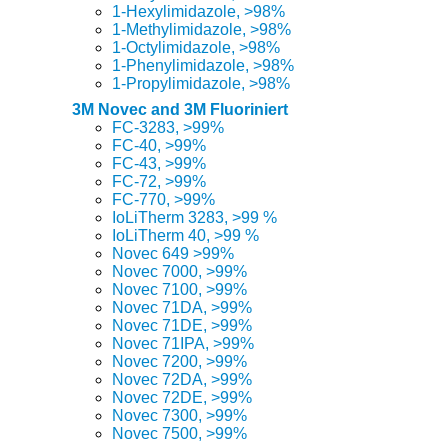
1-Hexylimidazole, >98%
1-Methylimidazole, >98%
1-Octylimidazole, >98%
1-Phenylimidazole, >98%
1-Propylimidazole, >98%
3M Novec and 3M Fluoriniert
FC-3283, >99%
FC-40, >99%
FC-43, >99%
FC-72, >99%
FC-770, >99%
IoLiTherm 3283, >99 %
IoLiTherm 40, >99 %
Novec 649 >99%
Novec 7000, >99%
Novec 7100, >99%
Novec 71DA, >99%
Novec 71DE, >99%
Novec 71IPA, >99%
Novec 7200, >99%
Novec 72DA, >99%
Novec 72DE, >99%
Novec 7300, >99%
Novec 7500, >99%