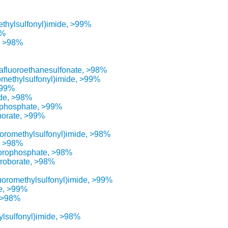
methylsulfonyl)imide, >99%
8%
, >98%
rafluoroethanesulfonate, >98%
romethylsulfonyl)imide, >99%
>99%
ide, >98%
ophosphate, >99%
borate, >99%
luoromethylsulfonyl)imide, >98%
de >98%
uorophosphate, >98%
oroborate, >98%
luoromethylsulfonyl)imide, >99%
de, >99%
, >98%
ylsulfonyl)imide, >98%