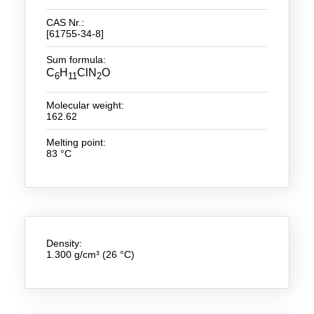
CAS Nr.:
New Products
[61755-34-8]
Product Highlights
Sum formula:
C
H
ClN
O
6
11
2
Technology
Molecular weight:
Ionic Liquids
162.62
Functional Fluids & Additives
Melting point:
83 °C
Ionic Liquids as Electrolytes
Ionic Liquids as Solvents
Reagents for Analytics
Density:
Toxicity of Ionic Liquids
1.300 g/cm³ (26 °C)
About us
Company