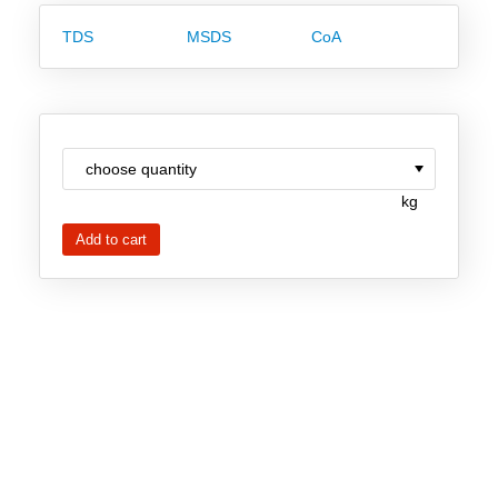
Team
TDS
MSDS
CoA
Investor Relations
Career
Contact
kg