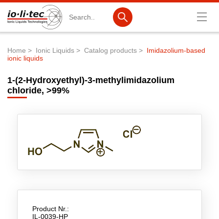
Search
Home
Ionic Liquids
Catalog products
Imidazolium-based
ionic liquids
Breadcrumb
Products
1-(2-Hydroxyethyl)-3-methylimidazolium
Product Search
chloride, >99%
Catalog products
Product lists
Ionic Liquids
Battery materials
Nanotech & Coatings
3M Produkte & IoLiTherm
Product Nr.:
IL-0039-HP
R&D-Services