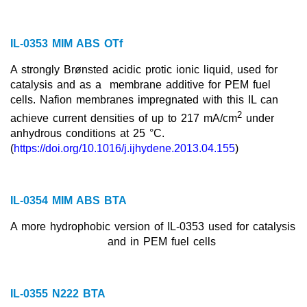
IL-0353 MIM ABS OTf
A strongly Brønsted acidic protic ionic liquid, used for
catalysis and as a
membrane additive for PEM fuel
cells. Nafion membranes impregnated with this IL can
2
achieve current densities of up to 217 mA/cm
under
anhydrous conditions at 25 °C.
(
https://doi.org/10.1016/j.ijhydene.2013.04.155
)
IL-0354 MIM ABS BTA
A more hydrophobic version of IL-0353 used for catalysis
and in PEM fuel cells
IL-0355 N222 BTA