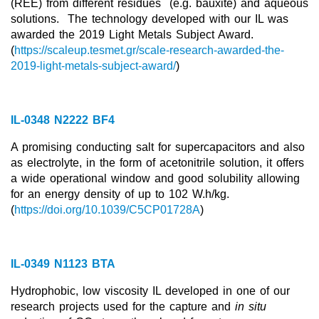
(REE) from different residues
(e.g. bauxite) and aqueous
solutions.
The technology developed with our IL was
New Products
awarded the 2019 Light Metals Subject Award.
(
https://scaleup.tesmet.gr/scale-research-awarded-the-
Product Highlights
2019-light-metals-subject-award/
)
Technology
Ionic Liquids
IL-0348 N2222 BF4
Functional Fluids & Additives
A promising conducting salt for supercapacitors and also
as electrolyte, in the form of acetonitrile solution, it offers
Ionic Liquids as Electrolytes
a wide operational window and good solubility allowing
Ionic Liquids as Solvents
for an energy density of up to 102 W.h/kg.
(
https://doi.org/10.1039/C5CP01728A
)
Reagents for Analytics
Toxicity of Ionic Liquids
IL-0349 N1123 BTA
About us
Hydrophobic, low viscosity IL developed in one of our
Company
research projects used for the capture and
in situ