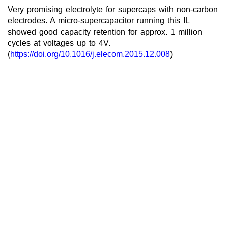
Very promising electrolyte for supercaps with non-carbon
electrodes. A micro-supercapacitor running this IL
showed good capacity retention for approx. 1 million
cycles at voltages up to 4V.
(
https://doi.org/10.1016/j.elecom.2015.12.008
)