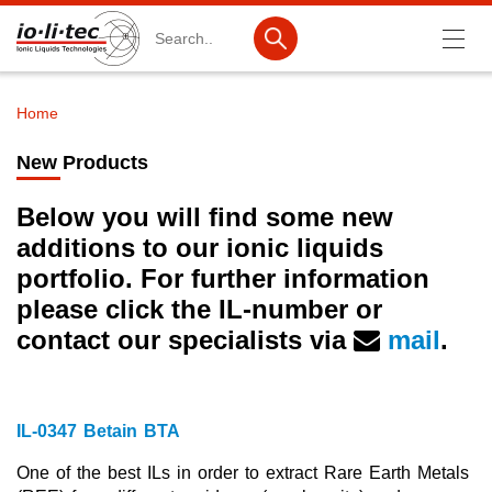
Search
Home
Breadcrumb
Products
New Products
Product Search
Below you will find some new
Catalog products
additions to our ionic liquids
portfolio. For further information
Product lists
please click the IL-number
or
Ionic Liquids
contact our specialists via
mail
.
Battery materials
Nanotech & Coatings
IL-0347 Betain BTA
3M Produkte & IoLiTherm
One of the best ILs in order to extract Rare Earth Metals
R&D-Services