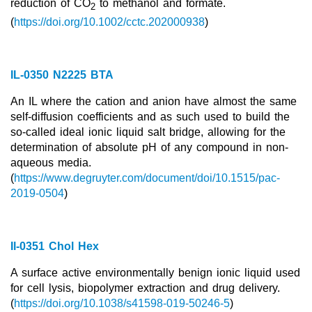
reduction of CO
to methanol and formate.
2
Team
(
https://
doi.org/10.1002/cctc.202000938
)
Investor Relations
Career
IL-0350 N2225 BTA
Contact
An IL where the cation and anion have almost the same
self-diffusion coefficients and as such used to build the
so-called ideal ionic liquid salt bridge, allowing for the
determination of absolute pH of any compound in non-
aqueous media.
(
https://www.degruyter.com/document/doi/10.1515/pac-
2019-0504
)
Il-0351 Chol Hex
A surface active environmentally benign ionic liquid used
for cell lysis, biopolymer extraction and drug delivery.
(
https://doi.org/10.1038/s41598-019-50246-5
)