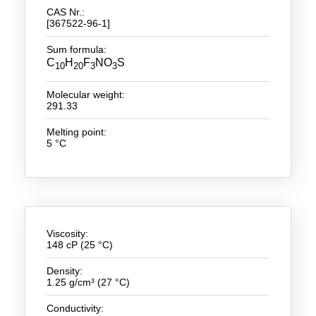
CAS Nr.:
[367522-96-1]
New Products
Sum formula:
Product Highlights
C
H
F
NO
S
10
20
3
3
Technology
Molecular weight:
291.33
Ionic Liquids
Melting point:
Functional Fluids & Additives
5 °C
Ionic Liquids as Electrolytes
Ionic Liquids as Solvents
Reagents for Analytics
Viscosity:
148 cP (25 °C)
Toxicity of Ionic Liquids
Density:
About us
1.25 g/cm³ (27 °C)
Company
Conductivity: