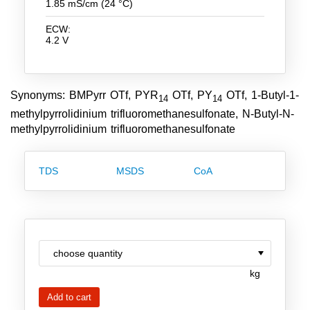
1.85 mS/cm (24 °C)
Team
ECW:
Investor Relations
4.2 V
Career
Contact
Synonyms: BMPyrr OTf, PYR
OTf, PY
OTf, 1-Butyl-1-
14
14
methylpyrrolidinium trifluoromethanesulfonate, N-Butyl-N-
methylpyrrolidinium trifluoromethanesulfonate
TDS
MSDS
CoA
kg