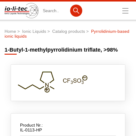
Search
Home
Ionic Liquids
Catalog products
Pyrrolidinium-based
ionic liquids
Breadcrumb
Products
1-Butyl-1-methylpyrrolidinium triflate, >98%
Product Search
Catalog products
Product lists
Ionic Liquids
Battery materials
Nanotech & Coatings
3M Produkte & IoLiTherm
Product Nr.:
IL-0113-HP
R&D-Services