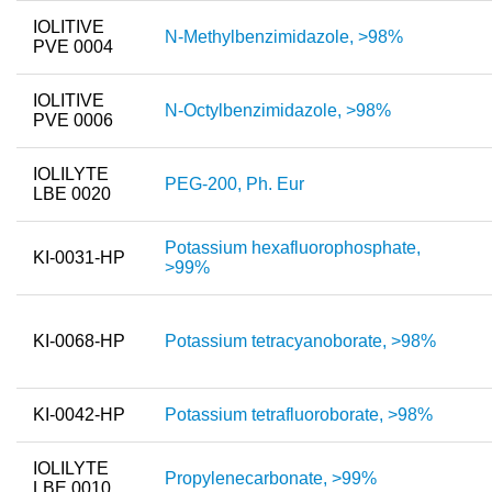
IOLITIVE
N-Methylbenzimidazole, >98%
PVE 0004
IOLITIVE
N-Octylbenzimidazole, >98%
PVE 0006
IOLILYTE
PEG-200, Ph. Eur
LBE 0020
Potassium hexafluorophosphate,
KI-0031-HP
>99%
KI-0068-HP
Potassium tetracyanoborate, >98%
KI-0042-HP
Potassium tetrafluoroborate, >98%
IOLILYTE
Propylenecarbonate, >99%
LBE 0010