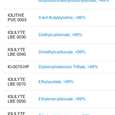
bis(trifluoromethylsulfonyl)imide, >99%
New Products
IOLITIVE
4-tert-Butylpyridine, >96%
Product Highlights
PVE 0003
Technology
IOLILYTE
Diethylcarbonate, >99%
LBE 0030
Ionic Liquids
Functional Fluids & Additives
IOLILYTE
Dimethylcarbonate, >99%
LBE 0040
Ionic Liquids as Electrolytes
KI-0070-HP
Diphenyliodonium Triflate, >98%
Ionic Liquids as Solvents
Reagents for Analytics
IOLILYTE
Ethylacetate, >99%
LBE 0070
Toxicity of Ionic Liquids
IOLILYTE
Ethylenecarbonate, >99%
About us
LBE 0050
Company
IOLILYTE