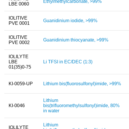
Ethylmethylcarbonate, >99%
LBE 0060
Team
Investor Relations
IOLITIVE
Guanidinium iodide, >99%
PVE 0001
Career
IOLITIVE
Contact
Guanidinium thiocyanate, >99%
PVE 0002
IOLILYTE
LBE
Li TFSI in EC/DEC (1:3)
01(35)0-75
KI-0059-UP
Lithium bis(fluorosulfonyl)imide, >99%
Lithium
KI-0046
bis(trifluoromethylsulfonyl)imide, 80%
in water
Lithium
IOLILYTE