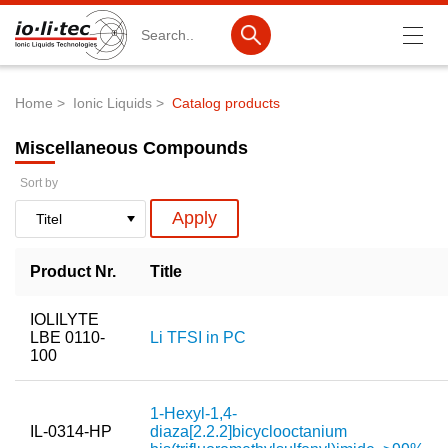
Search
Home
Ionic Liquids
Catalog products
Breadcrumb
Products
Miscellaneous Compounds
Product Search
Sort by
Catalog products
Product lists
Product Nr.
Title
Ionic Liquids
IOLILYTE
Battery materials
LBE 0110-
Li TFSI in PC
100
Nanotech & Coatings
3M Produkte & IoLiTherm
1-Hexyl-1,4-
IL-0314-HP
diaza[2.2.2]bicyclooctanium
R&D-Services