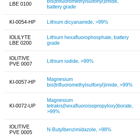
bis(trifluoromethylsulfonyl)imide,
LBE 0100
battery grade
KI-0054-HP
Lithium dicyanamide, >99%
IOLILYTE
Lithium hexafluorophosphate, battery
LBE 0200
grade
IOLITIVE
Lithium iodide, >99%
PVE 0007
Magnesium
KI-0057-HP
bis(trifluoromethylsulfonyl)imide, >99%
Magnesium
KI-0072-UP
tetrakis(hexafluoroisopropyloxy)borate,
>99%
IOLITIVE
N-Butylbenzimidazole, >98%
PVE 0005