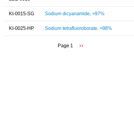
KI-0015-SG
Sodium dicyanamide, >97%
KI-0025-HP
Sodium tetrafluoroborate, >98%
Next
››
Page 1
Pagination
page