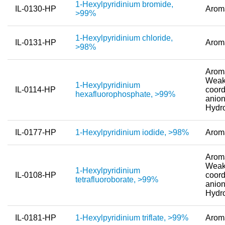
1-Hexylpyridinium bromide,
IL-0130-HP
Arom
>99%
New Products
Product Highlights
1-Hexylpyridinium chloride,
IL-0131-HP
Arom
>98%
Technology
Aroma
Ionic Liquids
Weak
1-Hexylpyridinium
IL-0114-HP
coord
hexafluorophosphate, >99%
Functional Fluids & Additives
anion
Hydr
Ionic Liquids as Electrolytes
IL-0177-HP
1-Hexylpyridinium iodide, >98%
Arom
Ionic Liquids as Solvents
Reagents for Analytics
Aroma
Weak
1-Hexylpyridinium
Toxicity of Ionic Liquids
IL-0108-HP
coord
tetrafluoroborate, >99%
anion
Hydr
About us
Company
IL-0181-HP
1-Hexylpyridinium triflate, >99%
Arom