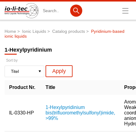
Search
Home
Ionic Liquids
Catalog products
Pyridinium-based
ionic liquids
Breadcrumb
Products
1-Hexylpyridinium
Product Search
Sort by
Catalog products
Product lists
Product Nr.
Title
Prop
Ionic Liquids
Battery materials
Aroma
1-Hexylpyridinium
Weak
Nanotech & Coatings
IL-0330-HP
bis(trifluoromethylsulfonyl)imide,
coord
>99%
anion
3M Produkte & IoLiTherm
Hydr
R&D-Services