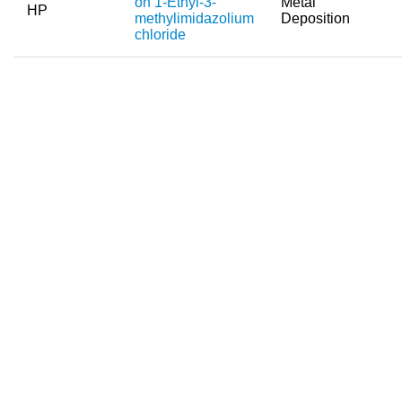
on 1-Ethyl-3-
Metal
HP
methylimidazolium
Deposition
chloride