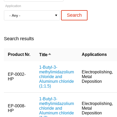
Application
New Products
Product Highlights
Technology
Search results
Ionic Liquids
Functional Fluids & Additives
Sort
Product Nr.
Applications
Title
descending
Ionic Liquids as Electrolytes
1-Butyl-3-
Ionic Liquids as Solvents
methylimidazolium
Electropolishing,
EP-0002-
chloride and
Metal
HP
Reagents for Analytics
Aluminum chloride
Deposition
(1:1.5)
Toxicity of Ionic Liquids
1-Butyl-3-
About us
methylimidazolium
Electropolishing,
EP-0008-
chloride and
Metal
HP
Company
Aluminum chloride
Deposition