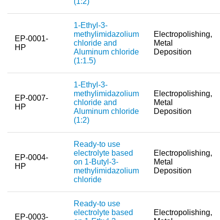
(1:2)
Team
1-Ethyl-3-
Investor Relations
methylimidazolium
Electropolishing,
EP-0001-
chloride and
Metal
Career
HP
Aluminum chloride
Deposition
(1:1.5)
Contact
1-Ethyl-3-
methylimidazolium
Electropolishing,
EP-0007-
chloride and
Metal
HP
Aluminum chloride
Deposition
(1:2)
Ready-to use
electrolyte based
Electropolishing,
EP-0004-
on 1-Butyl-3-
Metal
HP
methylimidazolium
Deposition
chloride
Ready-to use
electrolyte based
Electropolishing,
EP-0003-