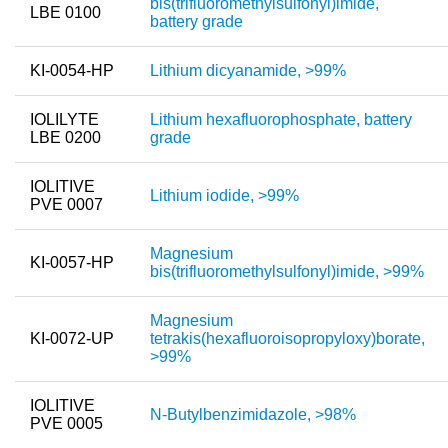
bis(trifluoromethylsulfonyl)imide,
LBE 0100
battery grade
KI-0054-HP
Lithium dicyanamide, >99%
IOLILYTE
Lithium hexafluorophosphate, battery
LBE 0200
grade
IOLITIVE
Lithium iodide, >99%
PVE 0007
Magnesium
KI-0057-HP
bis(trifluoromethylsulfonyl)imide, >99%
Magnesium
KI-0072-UP
tetrakis(hexafluoroisopropyloxy)borate,
>99%
IOLITIVE
N-Butylbenzimidazole, >98%
PVE 0005