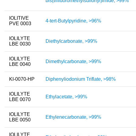
bis(trifluoromethylsulfonyl)imide, >99%
New Products
IOLITIVE
4-tert-Butylpyridine, >96%
Product Highlights
PVE 0003
Technology
IOLILYTE
Diethylcarbonate, >99%
LBE 0030
Ionic Liquids
Functional Fluids & Additives
IOLILYTE
Dimethylcarbonate, >99%
LBE 0040
Ionic Liquids as Electrolytes
KI-0070-HP
Diphenyliodonium Triflate, >98%
Ionic Liquids as Solvents
Reagents for Analytics
IOLILYTE
Ethylacetate, >99%
LBE 0070
Toxicity of Ionic Liquids
IOLILYTE
Ethylenecarbonate, >99%
About us
LBE 0050
Company
IOLILYTE