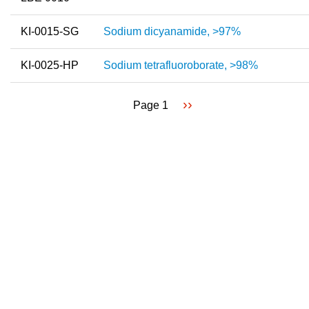
KI-0015-SG
Sodium dicyanamide, >97%
KI-0025-HP
Sodium tetrafluoroborate, >98%
Next
››
Page 1
Pagination
page