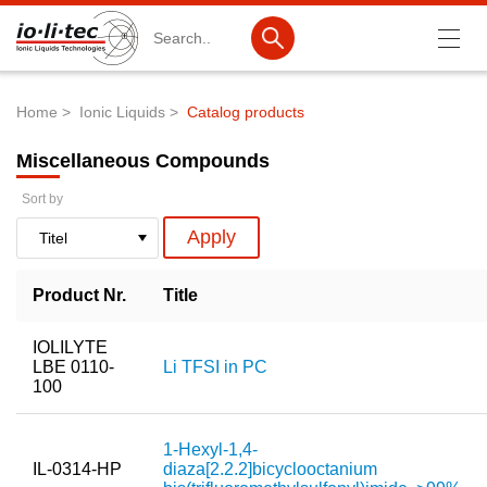
Search
Home
Ionic Liquids
Catalog products
Breadcrumb
Products
Miscellaneous Compounds
Product Search
Sort by
Catalog products
Product lists
Product Nr.
Title
Ionic Liquids
IOLILYTE
Battery materials
LBE 0110-
Li TFSI in PC
100
Nanotech & Coatings
3M Produkte & IoLiTherm
1-Hexyl-1,4-
IL-0314-HP
diaza[2.2.2]bicyclooctanium
R&D-Services