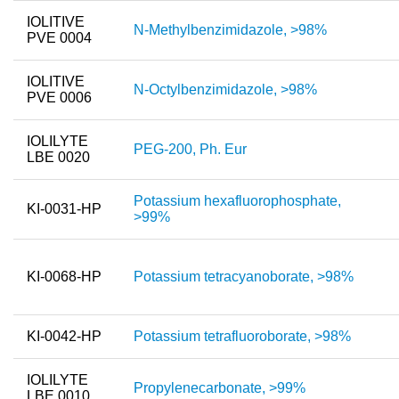
IOLITIVE
N-Methylbenzimidazole, >98%
PVE 0004
IOLITIVE
N-Octylbenzimidazole, >98%
PVE 0006
IOLILYTE
PEG-200, Ph. Eur
LBE 0020
Potassium hexafluorophosphate,
KI-0031-HP
>99%
KI-0068-HP
Potassium tetracyanoborate, >98%
KI-0042-HP
Potassium tetrafluoroborate, >98%
IOLILYTE
Propylenecarbonate, >99%
LBE 0010