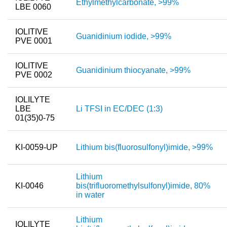
Ethylmethylcarbonate, >99%
LBE 0060
Team
Investor Relations
IOLITIVE
Guanidinium iodide, >99%
PVE 0001
Career
IOLITIVE
Contact
Guanidinium thiocyanate, >99%
PVE 0002
IOLILYTE
LBE
Li TFSI in EC/DEC (1:3)
01(35)0-75
KI-0059-UP
Lithium bis(fluorosulfonyl)imide, >99%
Lithium
KI-0046
bis(trifluoromethylsulfonyl)imide, 80%
in water
Lithium
IOLILYTE