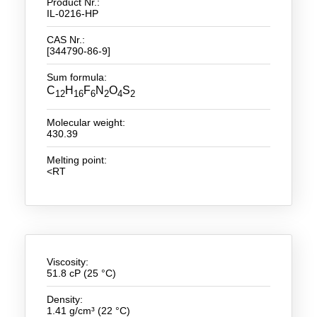
Product Nr.:
IL-0216-HP
New Products
CAS Nr.:
[344790-86-9]
Product Highlights
Sum formula:
Technology
C
H
F
N
O
S
12
16
6
2
4
2
Ionic Liquids
Molecular weight:
430.39
Functional Fluids & Additives
Melting point:
Ionic Liquids as Electrolytes
<RT
Ionic Liquids as Solvents
Reagents for Analytics
Toxicity of Ionic Liquids
Viscosity:
51.8 cP (25 °C)
About us
Density:
Company
1.41 g/cm³ (22 °C)