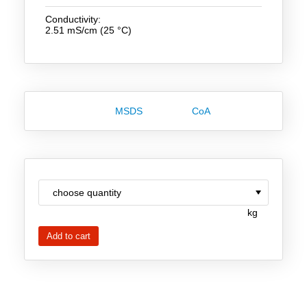
Team
Conductivity:
2.51 mS/cm (25 °C)
Investor Relations
Career
Contact
MSDS
CoA
kg