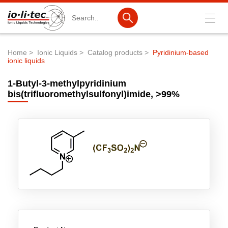
Search
Home
Ionic Liquids
Catalog products
Pyridinium-based
ionic liquids
Breadcrumb
Products
1-Butyl-3-methylpyridinium
Product Search
bis(trifluoromethylsulfonyl)imide, >99%
Catalog products
Product lists
Ionic Liquids
Battery materials
Nanotech & Coatings
3M Produkte & IoLiTherm
R&D-Services