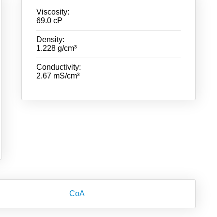
Viscosity:
69.0 cP
Density:
1.228 g/cm³
Conductivity:
2.67 mS/cm³
CoA