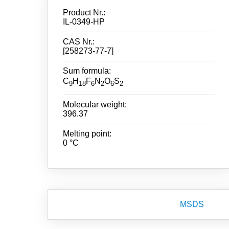
Product Nr.:
IL-0349-HP
CAS Nr.:
[258273-77-7]
Sum formula:
C
H
F
N
O
S
9
18
6
2
6
2
Molecular weight:
396.37
Melting point:
0 °C
MSDS