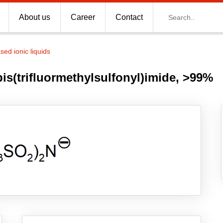
Search
About us
Career
Contact
d ionic liquids
s(trifluormethylsulfonyl)imide, >99%