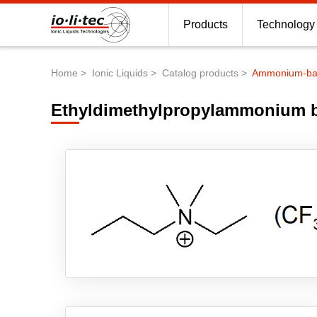
Products
Technology
Home
Ionic Liquids
Catalog products
Ammonium-base
Breadcrumb
Ethyldimethylpropylammonium bi