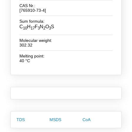
CAS Nr.:
[765910-73-4]
New Products
Sum formula:
Product Highlights
C
H
F
N
O
S
10
17
3
2
3
Technology
Molecular weight:
302.32
Ionic Liquids
Melting point:
Functional Fluids & Additives
40 °C
Ionic Liquids as Electrolytes
Ionic Liquids as Solvents
Reagents for Analytics
Toxicity of Ionic Liquids
About us
TDS
MSDS
CoA
Company