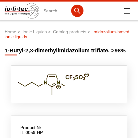
Search
Home
Ionic Liquids
Catalog products
Imidazolium-based
ionic liquids
Breadcrumb
Products
1-Butyl-2,3-dimethylimidazolium triflate, >98%
Product Search
Catalog products
Product lists
Ionic Liquids
Battery materials
Nanotech & Coatings
3M Produkte & IoLiTherm
Product Nr.:
IL-0059-HP
R&D-Services