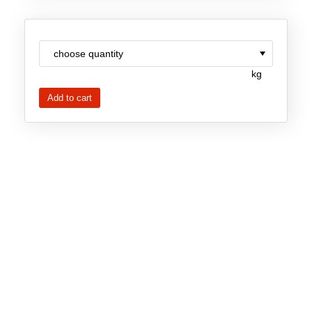
Team
Investor Relations
Career
kg
Contact