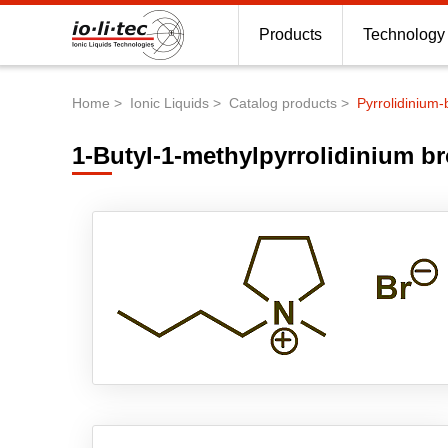
Products
Technology
Home
Ionic Liquids
Catalog products
Pyrrolidinium-
Breadcrumb
1-Butyl-1-methylpyrrolidinium b