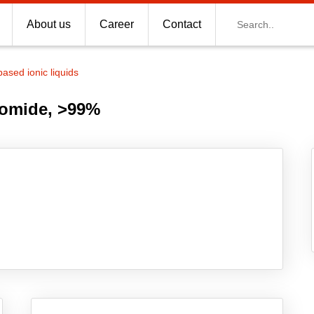
Search
About us
Career
Contact
based ionic liquids
romide, >99%