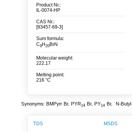
Product Nr.:
IL-0074-HP
CAS Nr.:
[93457-69-3]
Sum formula:
C
H
BrN
9
20
Molecular weight:
222.17
Melting point:
216 °C
Synonyms: BMPyrr Br, PYR
Br, PY
Br, N-Butyl
14
14
TDS
MSDS