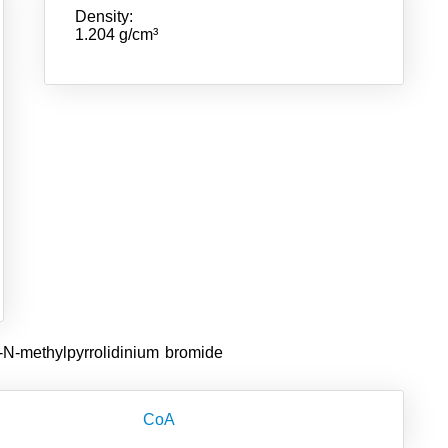
Density:
1.204 g/cm³
-N-methylpyrrolidinium bromide
CoA