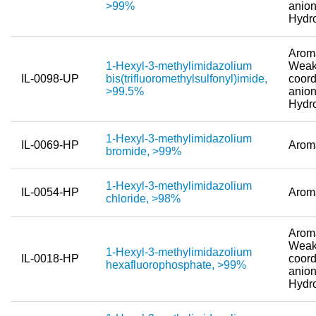
>99%
anion
Hydr
New Products
Product Highlights
Aroma
1-Hexyl-3-methylimidazolium
Weak
IL-0098-UP
bis(trifluoromethylsulfonyl)imide,
coord
Technology
>99.5%
anion
Hydr
Ionic Liquids
Functional Fluids & Additives
1-Hexyl-3-methylimidazolium
IL-0069-HP
Arom
bromide, >99%
Ionic Liquids as Electrolytes
1-Hexyl-3-methylimidazolium
Ionic Liquids as Solvents
IL-0054-HP
Arom
chloride, >98%
Reagents for Analytics
Aroma
Toxicity of Ionic Liquids
Weak
1-Hexyl-3-methylimidazolium
IL-0018-HP
coord
hexafluorophosphate, >99%
anion
About us
Hydr
Company