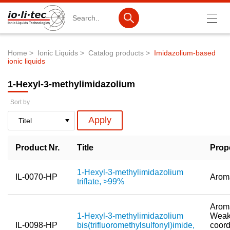
Search
Home
Ionic Liquids
Catalog products
Imidazolium-based
ionic liquids
Breadcrumb
Products
1-Hexyl-3-methylimidazolium
Product Search
Sort by
Catalog products
Product lists
Product Nr.
Title
Prop
Ionic Liquids
Battery materials
1-Hexyl-3-methylimidazolium
IL-0070-HP
Arom
triflate, >99%
Nanotech & Coatings
Aroma
3M Produkte & IoLiTherm
1-Hexyl-3-methylimidazolium
Weak
IL-0098-HP
bis(trifluoromethylsulfonyl)imide,
coord
R&D-Services