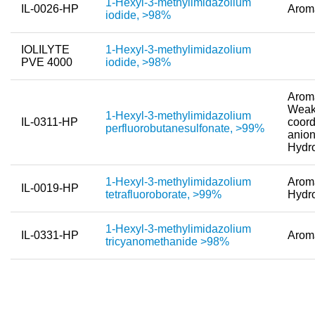
1-Hexyl-3-methylimidazolium
IL-0026-HP
Arom
Team
iodide, >98%
Investor Relations
IOLILYTE
1-Hexyl-3-methylimidazolium
PVE 4000
iodide, >98%
Career
Contact
Aroma
Weak
1-Hexyl-3-methylimidazolium
IL-0311-HP
coord
perfluorobutanesulfonate, >99%
anion
Hydr
1-Hexyl-3-methylimidazolium
Aroma
IL-0019-HP
tetrafluoroborate, >99%
Hydr
1-Hexyl-3-methylimidazolium
IL-0331-HP
Arom
tricyanomethanide >98%